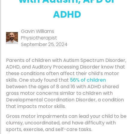
ADHD
Gavin Williams
Physiotherapist
September 25, 2024
Parents of children with Autism Spectrum Disorder,
ADHD, and Auditory Processing Disorder know that
these conditions often affect their child’s motor
skills. One study found that
56% of children
between the ages of 8 and 16 with ADHD shared
gross motor concerns similar to children with
Developmental Coordination Disorder, a condition
that impacts motor skills.
Gross motor impairments can lead your child to be
clumsy, uncoordinated, and have difficulty with
sports, exercise, and self-care tasks.