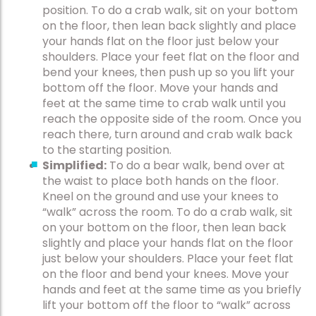
position. To do a crab walk, sit on your bottom
on the floor, then lean back slightly and place
your hands flat on the floor just below your
shoulders. Place your feet flat on the floor and
bend your knees, then push up so you lift your
bottom off the floor. Move your hands and
feet at the same time to crab walk until you
reach the opposite side of the room. Once you
reach there, turn around and crab walk back
to the starting position.
Simplified:
To do a bear walk, bend over at
the waist to place both hands on the floor.
Kneel on the ground and use your knees to
“walk” across the room. To do a crab walk, sit
on your bottom on the floor, then lean back
slightly and place your hands flat on the floor
just below your shoulders. Place your feet flat
on the floor and bend your knees. Move your
hands and feet at the same time as you briefly
lift your bottom off the floor to “walk” across