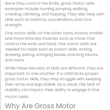
Since they control the limbs, gross motor skills
examples include running, jumping, walking,
crawling, climbing, and hopping. They also help with
skills such as balance, coordination, and core
strength.
Fine motor skills, on the other hand, involve smaller
and more intricate muscles such as those that
control the wrist and hand. Fine motor skills are
needed for tasks such as scissor skills, writing,
drawing, eating, stringing beads, stacking blocks,
and more.
While these two sets of skills are different, they are
important to one another. If a child lacks proper
gross motor skills, they may struggle with keeping
their arms and legs stable. As a result, this lack of
stability can impact their ability to engage in fine
motor tasks.
Why Are Gross Motor