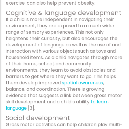
exercise, can also help prevent obesity.
Cognitive & language development
If a child is more independent in navigating their
environment, they are exposed to a much wider
range of sensory experiences. This not only
heightens their curiosity, but also encourages the
development of language as well as the use of and
interaction with various objects such as toys and
household items. As a child navigates through more
of their home, school, and community
environments, they learn to avoid obstacles and
barriers to get where they want to go. This helps
them develop improved
spatial awareness
,
balance, and coordination. There is growing
evidence that suggests a link between gross motor
skill development and a child’s ability
to learn
language
[3].
Social development
Gross motor activities can help children play multi-