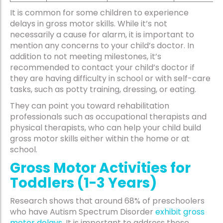
It is common for some children to experience
delays in gross motor skills. While it’s not
necessarily a cause for alarm, it is important to
mention any concerns to your child’s doctor. In
addition to not meeting milestones, it’s
recommended to contact your child’s doctor if
they are having difficulty in school or with self-care
tasks, such as potty training, dressing, or eating.
They can point you toward rehabilitation
professionals such as occupational therapists and
physical therapists, who can help your child build
gross motor skills either within the home or at
school.
Gross Motor Activities for
Toddlers (1-3 Years)
Research shows that around 68% of preschoolers
who have Autism Spectrum Disorder
exhibit gross
motor delays
. It is important to address these