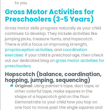
to you.
Gross Motor Activities for
Preschoolers (3-5 Years)
Gross motor skills progress naturally as your child
continues to develop. They include activities like
jumping jacks, treasure hunts, and hopscotch.
There is still a focus on improving strength
,
proprioception activities
,
and
coordination
exercises
.
If your child is preschool age, then check
out our dedicated blog on
gross motor activities for
preschoolers
.
Hopscotch (balance, coordination,
hopping, jumping, sequencing)
Original:
Using painter’s tape, duct tape, or
other colorful tape, make squares in the
shape of a hopscotch grid on the floor.
Demonstrate to your child how you hop on
one foot to move past the single squares and