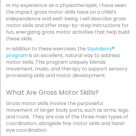
In my experience as a physiotherapist, I have seen
the impact gross motor skills have on a child’s
independence and well-being. I will describe gross
motor skills and offer step-by-step instructions for
fun, energizing gross motor activities that help build
these skills.
In addition to these exercises, the
Soundsory®
program
is an excellent, natural way to address
motor skills. This program uniquely blends
movement, music, and therapy to support sensory
processing skills and motor development.
What Are Gross Motor Skills?
Gross motor skills involve the purposeful
movement of larger body parts, such as arms, legs,
and trunk. They are one of the three main types of
coordination, alongside fine motor skills and hand-
eye coordination.