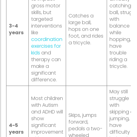
gross motor
catching a
skills, but
ball, strugg
Catches a
targeted
with
large ball,
3-4
interventions
balance
hops on one
years
like
while
foot, and rides
coordination
hopping, or
a tricycle.
exercises for
have
kids
and
trouble
therapy can
riding a
make a
tricycle.
significant
difference.
May still
Most children
struggle
with Autism
with
and ADHD will
skipping or
Skips, jumps
show
jumping,
forward,
4-5
significant
have
pedals a two-
years
improvement
difficulty
wheeled