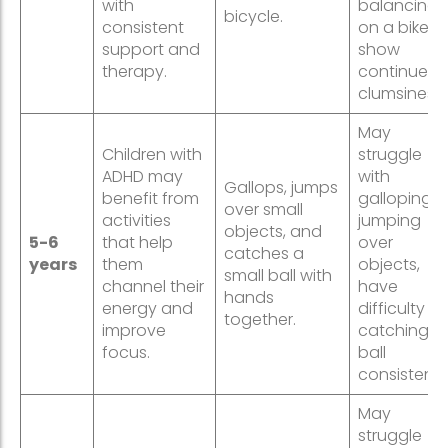
with
balancing
bicycle.
consistent
on a bike, o
support and
show
therapy.
continued
clumsiness.
May
Children with
struggle
ADHD may
with
Gallops, jumps
benefit from
galloping o
over small
activities
jumping
objects, and
5-6
that help
over
catches a
years
them
objects,
small ball with
channel their
have
hands
energy and
difficulty
together.
improve
catching a
focus.
ball
consistently
May
struggle