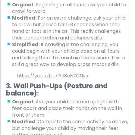
Original:
Beginning on all fours, ask your child to
crawl forward.
Modified:
For an extra challenge, ask your child
to crawl but pause for 1-3 seconds when their
hand or foot is in the air. This really challenges
their concentration and balance skills.
Simplified:
If crawling is too challenging, you
could begin with your child placed on all fours
and asking them to maintain the position. This is
still a great way to develop gross motor skills.
https://youtu.be/7HI3aN7GNys
3. Wall Push-Ups (Posture and
balance):
Original:
Ask your child to stand upright with
feet apart and place their hands on the wall in
front of them.
Modified:
Complete the same activity as above,
but challenge your child by moving their feet
further from the wall.