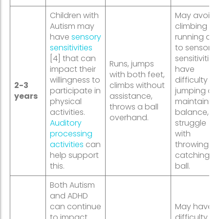
Children with
May avoid
Autism may
climbing or
have
sensory
running du
sensitivities
to sensory
[4] that can
sensitivities,
Runs, jumps
impact their
have
with both feet,
willingness to
difficulty
2-3
climbs without
participate in
jumping or
years
assistance,
physical
maintainin
throws a ball
activities.
balance, or
overhand.
Auditory
struggle
processing
with
activities
can
throwing or
help support
catching a
this.
ball.
Both Autism
and ADHD
can continue
May have
to impact
difficulty