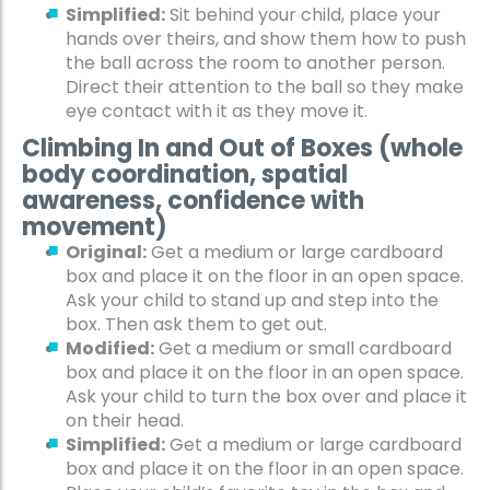
Simplified:
Sit behind your child, place your
hands over theirs, and show them how to push
the ball across the room to another person.
Direct their attention to the ball so they make
eye contact with it as they move it.
Climbing In and Out of Boxes (whole
body coordination, spatial
awareness, confidence with
movement)
Original:
Get a medium or large cardboard
box and place it on the floor in an open space.
Ask your child to stand up and step into the
box. Then ask them to get out.
Modified:
Get a medium or small cardboard
box and place it on the floor in an open space.
Ask your child to turn the box over and place it
on their head.
Simplified:
Get a medium or large cardboard
box and place it on the floor in an open space.