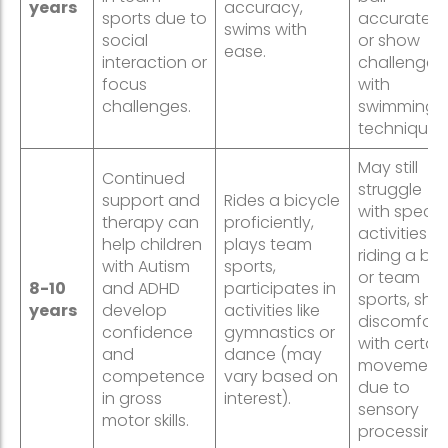
years
accuracy,
sports due to
accurately,
swims with
social
or show
ease.
interaction or
challenges
focus
with
challenges.
swimming
techniques
May still
Continued
struggle
support and
Rides a bicycle
with specifi
therapy can
proficiently,
activities lik
help children
plays team
riding a bik
with Autism
sports,
or team
8-10
and ADHD
participates in
sports, sho
years
develop
activities like
discomfort
confidence
gymnastics or
with certai
and
dance (may
movement
competence
vary based on
due to
in gross
interest).
sensory
motor skills.
processing.