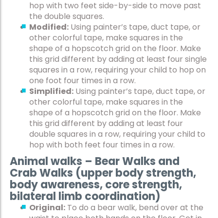
hop with two feet side-by-side to move past
the double squares.
Modified:
Using painter’s tape, duct tape, or
other colorful tape, make squares in the
shape of a hopscotch grid on the floor. Make
this grid different by adding at least four single
squares in a row, requiring your child to hop on
one foot four times in a row.
Simplified:
Using painter’s tape, duct tape, or
other colorful tape, make squares in the
shape of a hopscotch grid on the floor. Make
this grid different by adding at least four
double squares in a row, requiring your child to
hop with both feet four times in a row.
Animal walks – Bear Walks and
Crab Walks (upper body strength,
body awareness, core strength,
bilateral limb coordination)
Original:
To do a bear walk, bend over at the