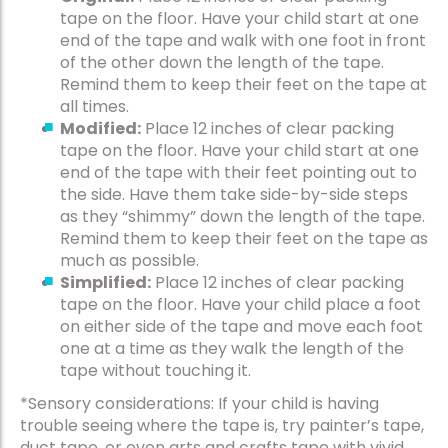
tape on the floor. Have your child start at one
end of the tape and walk with one foot in front
of the other down the length of the tape.
Remind them to keep their feet on the tape at
all times.
Modified:
Place 12 inches of clear packing
tape on the floor. Have your child start at one
end of the tape with their feet pointing out to
the side. Have them take side-by-side steps
as they “shimmy” down the length of the tape.
Remind them to keep their feet on the tape as
much as possible.
Simplified:
Place 12 inches of clear packing
tape on the floor. Have your child place a foot
on either side of the tape and move each foot
one at a time as they walk the length of the
tape without touching it.
*Sensory considerations: If your child is having
trouble seeing where the tape is, try painter’s tape,
duct tape, or even arts and crafts tape with vivid