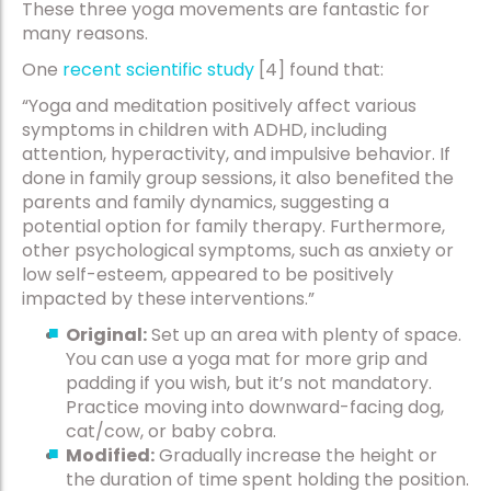
These three yoga movements are fantastic for
many reasons.
One
recent scientific study
[4] found that:
“Yoga and meditation positively affect various
symptoms in children with ADHD, including
attention, hyperactivity, and impulsive behavior. If
done in family group sessions, it also benefited the
parents and family dynamics, suggesting a
potential option for family therapy. Furthermore,
other psychological symptoms, such as anxiety or
low self-esteem, appeared to be positively
impacted by these interventions.”
Original:
Set up an area with plenty of space.
You can use a yoga mat for more grip and
padding if you wish, but it’s not mandatory.
Practice moving into downward-facing dog,
cat/cow, or baby cobra.
Modified:
Gradually increase the height or
the duration of time spent holding the position.