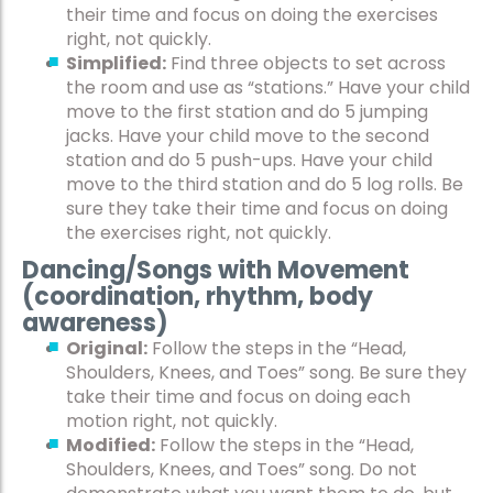
their time and focus on doing the exercises
right, not quickly.
Simplified:
Find three objects to set across
the room and use as “stations.” Have your child
move to the first station and do 5 jumping
jacks. Have your child move to the second
station and do 5 push-ups. Have your child
move to the third station and do 5 log rolls. Be
sure they take their time and focus on doing
the exercises right, not quickly.
Dancing/Songs with Movement
(coordination, rhythm, body
awareness)
Original:
Follow the steps in the “Head,
Shoulders, Knees, and Toes” song. Be sure they
take their time and focus on doing each
motion right, not quickly.
Modified:
Follow the steps in the “Head,
Shoulders, Knees, and Toes” song. Do not