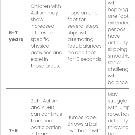
with
Children with
hopping o
Autism may
Hops on one
one foot fo
show
foot for
extended
increased
several steps,
periods,
6-7
interest in
skips with
have
years
specific
alternating
difficulty
physical
feet, balances
skipping
activities and
on one foot
smoothly, o
excel in
for 10 seconds.
show
those areas.
challenges
with
balance.
May
Both Autism
struggle
and ADHD
with jumpi
can continue
rope, have
Jumps rope,
to impact
difficulty
throws a ball
participation
throwing a
7-8
overhand with
in team
ball