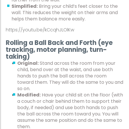
Simplified:
Bring your child’s feet closer to the
wall. This reduces the weight on their arms and
helps them balance more easily.
https://youtu.be/kCcqhJLOlKw
Rolling a Ball Back and Forth (eye
tracking, motor planning, turn-
taking)
Original:
Stand across the room from your
child, bend over at the waist, and use both
hands to push the ball across the room
toward them. They will do the same to you and
so on.
Modified:
Have your child sit on the floor (with
a couch or chair behind them to support their
body, if needed) and use both hands to push
the ball across the room toward you. You will
assume the same position and do the same to
them.