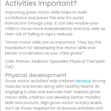
Activities Important?
Improving gross motor skills helps to build
confidence and paves the way for social
interaction through play. It can also enable your
child to move more independently and stay safe as
their risk of falling or injury reduces.
“Gross motor skills are so important. They lay the
foundation for developing fine motor skills and
better coordination as your child grows.”
Colin Palmer, Pediatric Specialist Physical Therapist
(UK)
Physical development
Gross motor activities help children
develop
strong
muscles and bones along with healthy hearts. By
engaging in play and exercise that requires gross
motor skills, children can develop better mobility
skills and posture. High gross motor activity levels,
such as those required for strenuous activities and