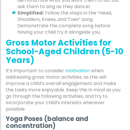
demonstrate what you want them to do, but
ask them to sing as they dance!
Simplified:
Follow the steps in the “Head,
Shoulders, Knees, and Toes” song.
Demonstrate the complete song before
having your child try it alongside you.
Gross Motor Activities for
School-Aged Children (5-10
Years)
It’s important to consider
motivation
when
addressing gross motor activities, as this will
improve a child’s overall engagement and make
the tasks more enjoyable. Keep this in mind as you
go through the following activities, and try to
incorporate your child’s interests wherever
possible.
Yoga Poses (balance and
concentration)