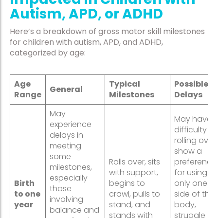
Autism, APD, or ADHD
Here’s a breakdown of gross motor skill milestones
for children with autism, APD, and ADHD,
categorized by age:
Age
Typical
Possible
General
Range
Milestones
Delays
May
May have
experience
difficulty
delays in
rolling over,
meeting
show a
some
Rolls over, sits
preference
milestones,
with support,
for using
especially
Birth
begins to
only one
those
to one
crawl, pulls to
side of thei
involving
year
stand, and
body,
balance and
stands with
struggle