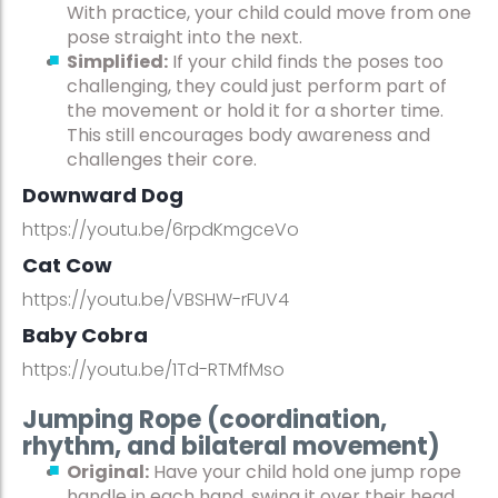
With practice, your child could move from one
pose straight into the next.
Simplified:
If your child finds the poses too
challenging, they could just perform part of
the movement or hold it for a shorter time.
This still encourages body awareness and
challenges their core.
Downward Dog
https://youtu.be/6rpdKmgceVo
Cat Cow
https://youtu.be/VBSHW-rFUV4
Baby Cobra
https://youtu.be/1Td-RTMfMso
Jumping Rope (coordination,
rhythm, and bilateral movement)
Original:
Have your child hold one jump rope
handle in each hand, swing it over their head,