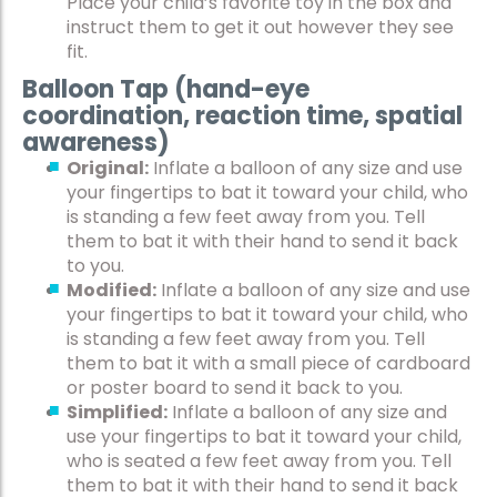
Place your child’s favorite toy in the box and
instruct them to get it out however they see
fit.
Balloon Tap (hand-eye
coordination, reaction time, spatial
awareness)
Original:
Inflate a balloon of any size and use
your fingertips to bat it toward your child, who
is standing a few feet away from you. Tell
them to bat it with their hand to send it back
to you.
Modified:
Inflate a balloon of any size and use
your fingertips to bat it toward your child, who
is standing a few feet away from you. Tell
them to bat it with a small piece of cardboard
or poster board to send it back to you.
Simplified:
Inflate a balloon of any size and
use your fingertips to bat it toward your child,
who is seated a few feet away from you. Tell
them to bat it with their hand to send it back