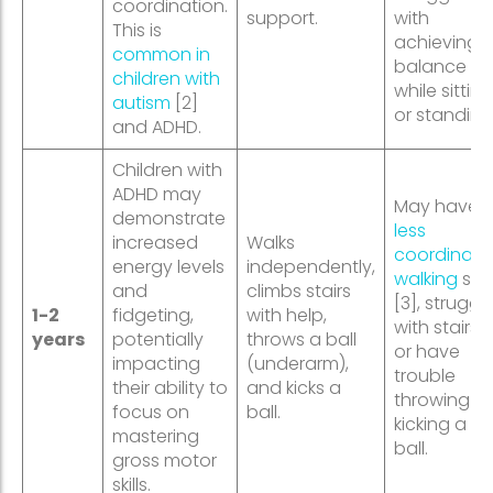
coordination.
support.
with
This is
achieving
common in
balance
children with
while sitting
autism
[2]
or standing
and ADHD.
Children with
ADHD may
May have 
demonstrate
less
increased
Walks
coordinate
energy levels
independently,
walking
styl
and
climbs stairs
[3], struggl
1-2
fidgeting,
with help,
with stairs,
years
potentially
throws a ball
or have
impacting
(underarm),
trouble
their ability to
and kicks a
throwing or
focus on
ball.
kicking a
mastering
ball.
gross motor
skills.