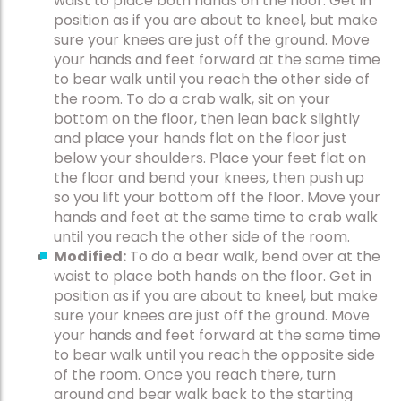
waist to place both hands on the floor. Get in
position as if you are about to kneel, but make
sure your knees are just off the ground. Move
your hands and feet forward at the same time
to bear walk until you reach the other side of
the room. To do a crab walk, sit on your
bottom on the floor, then lean back slightly
and place your hands flat on the floor just
below your shoulders. Place your feet flat on
the floor and bend your knees, then push up
so you lift your bottom off the floor. Move your
hands and feet at the same time to crab walk
until you reach the other side of the room.
Modified:
To do a bear walk, bend over at the
waist to place both hands on the floor. Get in
position as if you are about to kneel, but make
sure your knees are just off the ground. Move
your hands and feet forward at the same time
to bear walk until you reach the opposite side
of the room. Once you reach there, turn
around and bear walk back to the starting