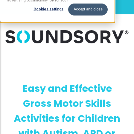
advertising occasionally. OK for you?
Cookies settings
Accept and close
Easy and Effective
Gross Motor Skills
Activities for Children
with Autism, APD or