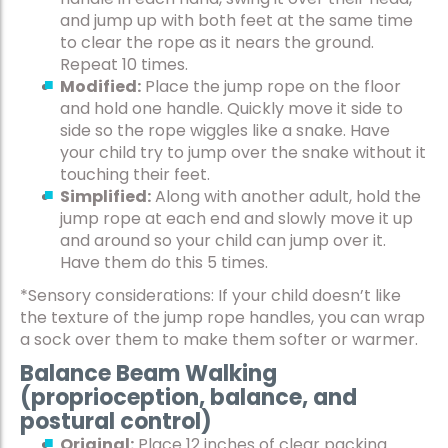
and jump up with both feet at the same time
to clear the rope as it nears the ground.
Repeat 10 times.
Modified:
Place the jump rope on the floor
and hold one handle. Quickly move it side to
side so the rope wiggles like a snake. Have
your child try to jump over the snake without it
touching their feet.
Simplified:
Along with another adult, hold the
jump rope at each end and slowly move it up
and around so your child can jump over it.
Have them do this 5 times.
*Sensory considerations: If your child doesn’t like
the texture of the jump rope handles, you can wrap
a sock over them to make them softer or warmer.
Balance Beam Walking
(proprioception, balance, and
postural control)
Original:
Place 12 inches of clear packing