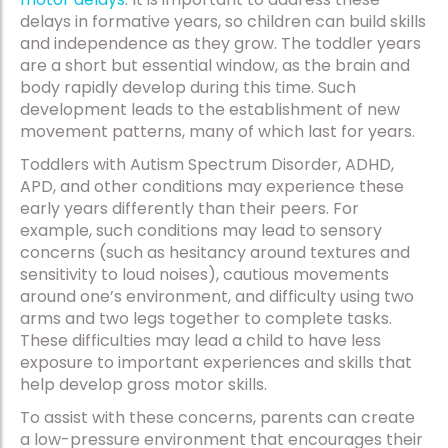
delays in formative years, so children can build skills
and independence as they grow. The toddler years
are a short but essential window, as the brain and
body rapidly develop during this time. Such
development leads to the establishment of new
movement patterns, many of which last for years.
Toddlers with Autism Spectrum Disorder, ADHD,
APD, and other conditions may experience these
early years differently than their peers. For
example, such conditions may lead to sensory
concerns (such as hesitancy around textures and
sensitivity to loud noises), cautious movements
around one’s environment, and difficulty using two
arms and two legs together to complete tasks.
These difficulties may lead a child to have less
exposure to important experiences and skills that
help develop gross motor skills.
To assist with these concerns, parents can create
a low-pressure environment that encourages their