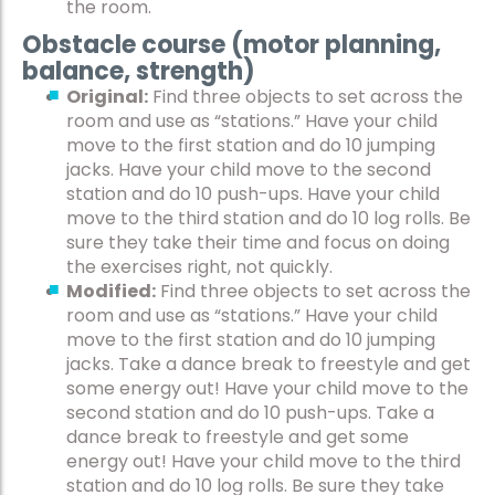
the room.
Obstacle course (motor planning,
balance, strength)
Original:
Find three objects to set across the
room and use as “stations.” Have your child
move to the first station and do 10 jumping
jacks. Have your child move to the second
station and do 10 push-ups. Have your child
move to the third station and do 10 log rolls. Be
sure they take their time and focus on doing
the exercises right, not quickly.
Modified:
Find three objects to set across the
room and use as “stations.” Have your child
move to the first station and do 10 jumping
jacks. Take a dance break to freestyle and get
some energy out! Have your child move to the
second station and do 10 push-ups. Take a
dance break to freestyle and get some
energy out! Have your child move to the third
station and do 10 log rolls. Be sure they take