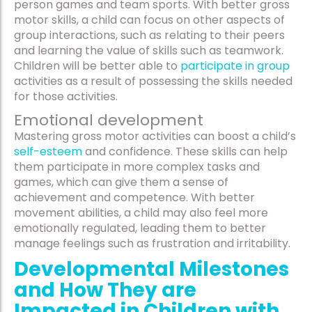
person games and team sports. With better gross
motor skills, a child can focus on other aspects of
group interactions, such as relating to their peers
and learning the value of skills such as teamwork.
Children will be better able to
participate in group
activities as a result of possessing the skills needed
for those activities.
Emotional development
Mastering gross motor activities can boost a child’s
self-esteem
and confidence. These skills can help
them participate in more complex tasks and
games, which can give them a sense of
achievement and competence. With better
movement abilities, a child may also feel more
emotionally regulated, leading them to better
manage feelings such as frustration and irritability.
Developmental Milestones
and How They are
Impacted in Children with