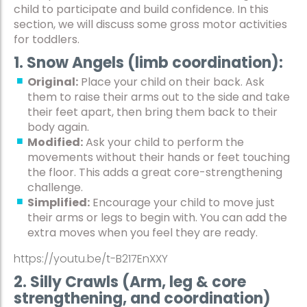
child to participate and build confidence. In this
section, we will discuss some gross motor activities
for toddlers.
1. Snow Angels (limb coordination):
Original:
Place your child on their back. Ask
them to raise their arms out to the side and take
their feet apart, then bring them back to their
body again.
Modified:
Ask your child to perform the
movements without their hands or feet touching
the floor. This adds a great core-strengthening
challenge.
Simplified:
Encourage your child to move just
their arms or legs to begin with. You can add the
extra moves when you feel they are ready.
https://youtu.be/t-B217EnXXY
2. Silly Crawls (Arm, leg & core
strengthening, and coordination)