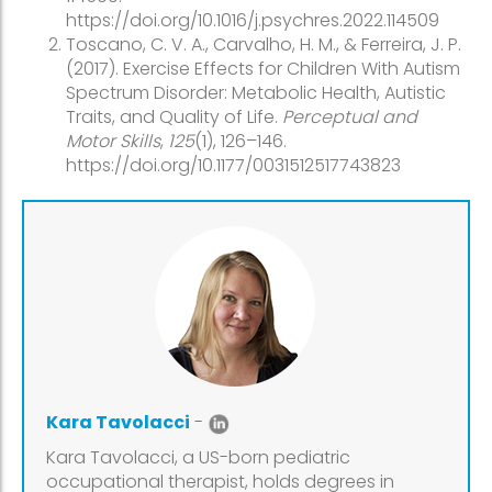
https://doi.org/10.1016/j.psychres.2022.114509
Toscano, C. V. A., Carvalho, H. M., & Ferreira, J. P.
(2017). Exercise Effects for Children With Autism
Spectrum Disorder: Metabolic Health, Autistic
Traits, and Quality of Life.
Perceptual and
Motor Skills
,
125
(1), 126–146.
https://doi.org/10.1177/0031512517743823
Kara Tavolacci
-
Kara Tavolacci, a US-born pediatric
occupational therapist, holds degrees in