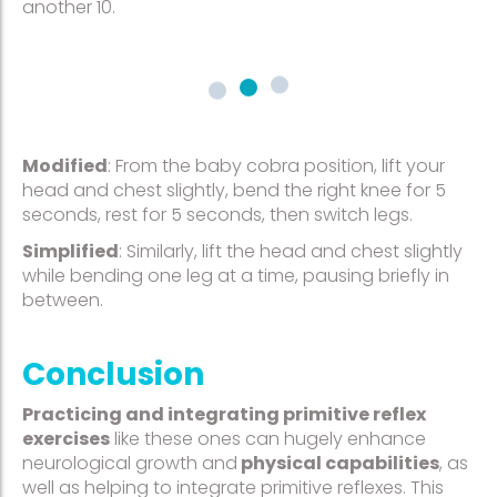
another 10.
Modified
: From the baby cobra position, lift your
head and chest slightly, bend the right knee for 5
seconds, rest for 5 seconds, then switch legs.
Simplified
: Similarly, lift the head and chest slightly
while bending one leg at a time, pausing briefly in
between.
Conclusion
Practicing and integrating primitive reflex
exercises
like these ones can hugely enhance
neurological growth and
physical capabilities
, as
well as helping to integrate primitive reflexes. This