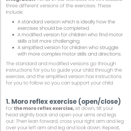
three different versions of the exercises. These
include:
A standard version which is ideally how the
exercises should be completed.
A modified version for children who find motor
skills a bit more challenging.
A simplified version for children who struggle
with more complex motor skills and directions.
The standard and modified versions go through
instructions for you to guide your child through the
exercise, and the simplified version has instructions
for you to follow so you can support your child.
1. Moro reflex exercise (open/close)
For
the moro reflex exercise,
sit down, tilt your
head slightly back and open your arms and legs
out. Then lean forward, cross your right arm and leg
over your left arm and leg and look down. Repeat,