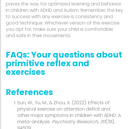
paves the way for optimized learning and behavior
in children with ADHD and Autism. Remember, the key
to success with any exercise is consistency and
good technique. Whichever version of the exercise
you opt for, make sure your child is comfortable
and safe in their movements.
FAQs: Your questions about
primitive reflex and
exercises
References
Sun, W., Yu, M., & Zhou, X. (2022). Effects of
physical exercise on attention deficit and
other major symptoms in children with ADHD: A
meta-analysis.
Psychiatry Research
,
311
(311),
114509.