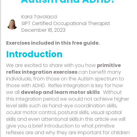
Kara Tavolacci
SIPT Certified Occupational Therapist
December 18, 2023
Exercises included in this free guide.
Introduction
We are excited to share with you how
primitive
reflex integration exercises
can benefit many
individuals, from those on the Autism spectrum to
those with ADHD. Reflex integration is key for how
we all
develop and learn motor skills
. Without
this integration period we would not achieve higher
level skills such as hand-eye coordination skills,
ocular motor control, postural skills, visual spatial
skills and even attentional skills.In this article we will
give you a brief introduction to what primitive
reflexes are and why they are important for children