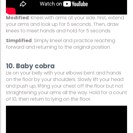
Modified
: Kneel with arms at your side. First, extend
your arms and look up for 5 seconds. Then, draw
knees to meet hands and hold for 5 seconds.
Simplified
: Simply kneel and practice reaching
forward and returning to the original position.
10. Baby cobra
Lie on your belly with your elbows bent and hands
on the floor by your shoulders. Slowly lift your head
and push up, lifting your chest off the floor but not
straightening your arms all the way. Hold for a count
of 10, then return to lying on the floor.