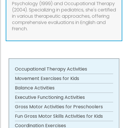
Psychology (1999) and Occupational Therapy
(2004). Specializing in pediatrics, she's certified
in various therapeutic approaches, offering
comprehensive evaluations in English and
French.
Occupational Therapy Activities
Movement Exercises for Kids
Balance Activities
Executive Functioning Activities
Gross Motor Activities for Preschoolers
Fun Gross Motor Skills Activities for Kids
Coordination Exercises