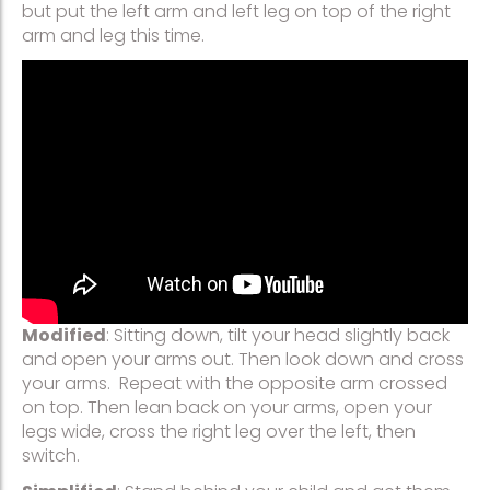
but put the left arm and left leg on top of the right
arm and leg this time.
Modified
: Sitting down, tilt your head slightly back
and open your arms out. Then look down and cross
your arms. Repeat with the opposite arm crossed
on top. Then lean back on your arms, open your
legs wide, cross the right leg over the left, then
switch.