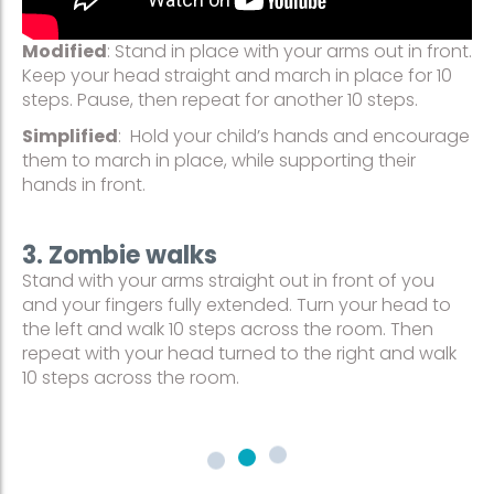
Modified
: Stand in place with your arms out in front.
Keep your head straight and march in place for 10
steps. Pause, then repeat for another 10 steps.
Simplified
: Hold your child’s hands and encourage
them to march in place, while supporting their
hands in front.
3. Zombie walks
Stand with your arms straight out in front of you
and your fingers fully extended. Turn your head to
the left and walk 10 steps across the room. Then
repeat with your head turned to the right and walk
10 steps across the room.