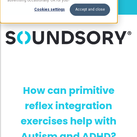
advertising occasionally. OK for you?
Cookies settings
Accept and close
How can primitive
reflex integration
exercises help with
Autism and ADHD?