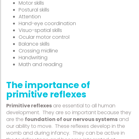
Motor skills
Postural skills
Attention
Hand-eye coordination
Visuo-spatial skills
Ocular motor control
Balance skills
Crossing midline
Handwriting
Math and reading
The importance of
primitive reflexes
Primitive reflexes
are essential to all human
development. They are so important because they
are the
foundation of our nervous systems
and
our ability to move. These reflexes develop in the
womb and during infancy. They can be active in