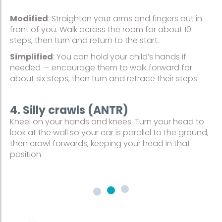
Modified
: Straighten your arms and fingers out in
front of you. Walk across the room for about 10
steps, then turn and return to the start.
Simplified
: You can hold your child’s hands if
needed — encourage them to walk forward for
about six steps, then turn and retrace their steps.
4. Silly crawls (ANTR)
Kneel on your hands and knees. Turn your head to
look at the wall so your ear is parallel to the ground,
then crawl forwards, keeping your head in that
position.