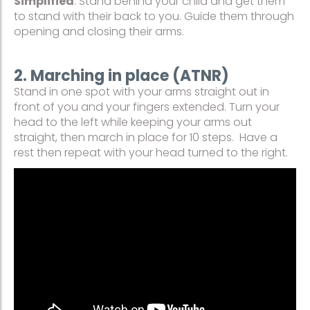
Simplified
: Stand behind your child and get them
to stand with their back to you. Guide them through
opening and closing their arms.
2. Marching in place (ATNR)
Stand in one spot with your arms straight out in
front of you and your fingers extended. Turn your
head to the left while keeping your arms out
straight, then march in place for 10 steps. Have a
rest then repeat with your head turned to the right.