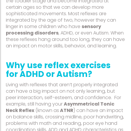
the toddler stage and become integrated at
certain ages so that we can develop more
sophisticated movements. Most reflexes are
integrated by the age of two, however they can
linger in some children who have
sensory
processing disorders
, ADHD, or even Autism. When
these reflexes hang around too long, they can have
an impact on motor skills, behavior, and learning.
Why use reflex exercises
for ADHD or Autism?
Living with reflexes that aren’t properly integrated
can have a big impact on not only learning, but
peer interaction, self-esteem, and confidence. For
example, still having your
Asymmetrical Tonic
Neck Reflex
(known as
ATNR
) can have an impact
on balance skills, crossing midline, poor handwriting,
problems with math and reading, poor eye hand
coordination skills, ADD and ADHD characteristics as