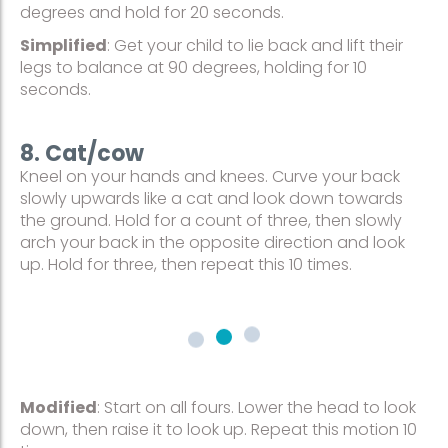
degrees and hold for 20 seconds.
Simplified
: Get your child to lie back and lift their
legs to balance at 90 degrees, holding for 10
seconds.
8. Cat/cow
Kneel on your hands and knees. Curve your back
slowly upwards like a cat and look down towards
the ground. Hold for a count of three, then slowly
arch your back in the opposite direction and look
up. Hold for three, then repeat this 10 times.
Modified
: Start on all fours. Lower the head to look
down, then raise it to look up. Repeat this motion 10