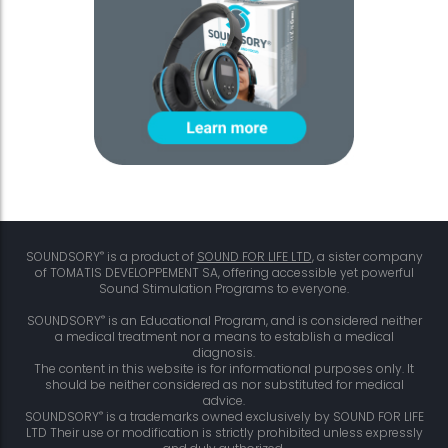
®
SOUNDSORY
is a product of
SOUND FOR LIFE LTD
, a sister company
of TOMATIS DEVELOPPEMENT SA, offering accessible yet powerful
Sound Stimulation Programs to everyone.
®
SOUNDSORY
is an Educational Program, and is considered neither
a medical treatment nor a means to establish a medical
diagnosis.
The content in this website is for informational purposes only. It
should be neither considered as nor substituted for medical
advice.
®
SOUNDSORY
is a trademarks owned exclusively by SOUND FOR LIFE
LTD Their use or modification is strictly prohibited unless expressly