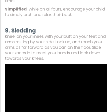
times.
Simplified
: While on all fours, encourage your child
to simply arch and relax their back.
9. Sledding
Kneel on your knees with your butt on your feet and
arms resting by your side. Look up, and reach your
arms as far forward as you can on the floor. Slide
your knees in to meet your hands and look down
towards your knees.