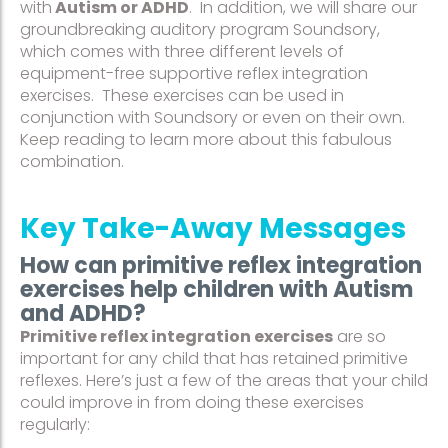
with
Autism or ADHD
. In addition, we will share our
groundbreaking auditory program Soundsory,
which comes with three different levels of
equipment-free supportive reflex integration
exercises. These exercises can be used in
conjunction with Soundsory or even on their own.
Keep reading to learn more about this fabulous
combination.
Key Take-Away Messages
How can primitive reflex integration
exercises help children with Autism
and ADHD?
Primitive reflex integration exercises
are so
important for any child that has retained primitive
reflexes. Here’s just a few of the areas that your child
could improve in from doing these exercises
regularly: