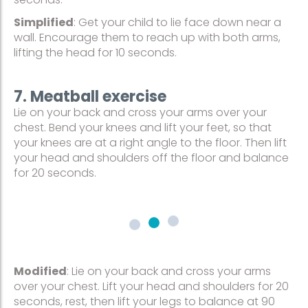
Simplified
: Get your child to lie face down near a
wall. Encourage them to reach up with both arms,
lifting the head for 10 seconds.
7. Meatball exercise
Lie on your back and cross your arms over your
chest. Bend your knees and lift your feet, so that
your knees are at a right angle to the floor. Then lift
your head and shoulders off the floor and balance
for 20 seconds.
Modified
: Lie on your back and cross your arms
over your chest. Lift your head and shoulders for 20
seconds, rest, then lift your legs to balance at 90