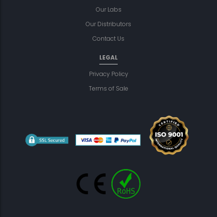
Our Labs
Our Distributors
Contact Us
LEGAL
Privacy Policy
Terms of Sale