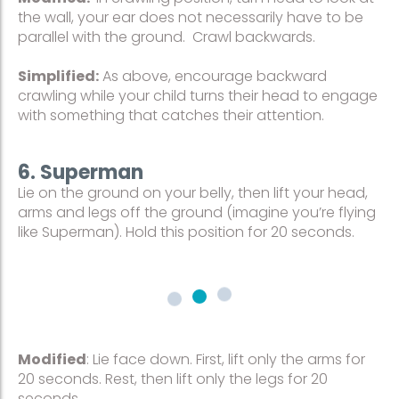
the wall, your ear does not necessarily have to be
parallel with the ground. Crawl backwards.
Simplified:
As above, encourage backward
crawling while your child turns their head to engage
with something that catches their attention.
6. Superman
Lie on the ground on your belly, then lift your head,
arms and legs off the ground (imagine you’re flying
like Superman). Hold this position for 20 seconds.
Modified
: Lie face down. First, lift only the arms for
20 seconds. Rest, then lift only the legs for 20
seconds.