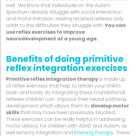
well. We know that individuals on the Autism
spectrum already struggle with social interaction
and motor imitation. Having retained reflexes only
adds to the difficulties they struggle with.
You can
use reflex exercises to improve
neurodevelopment at a young age.
Benefits of doing primitive
reflex integration exercises
Primitive reflex integration therapy
is made up
of reflex exercises that help to retrain your child’s
brain and body. By integrating these foundational
reflexes children can improve their neural pathway
development which allows them to
develop motor
skills
that may have been previously blocked.
These exercises can be really helpful in addressing
motor delays; for children with ADHD and Autism, as
well sensory integration and
listening therapy
. These