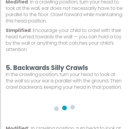
Modified
: In a crawling position, turn your head to
look at the wall, ear does not necessarily have to be
parallel to the floor. Crawl forward while maintaining
this head position.
Simplified
: Encourage your child to crawl with their
head turned towards the wall — you can hold a toy
by the wall or anything that catches your child’s
attention.
5. Backwards Silly Crawls
In the crawling position, turn your head to look at
the wall so your ear is parallel with the ground. Then
crawl backward, keeping your head in that position.
Modified:
In crawling position, turn head to look at