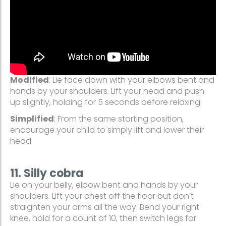
Modified
: Lie face down with your elbows bent and
hands by your shoulders. Lift your head and push
up slightly, holding for 5 seconds before relaxing.
Simplified
: From the same starting position,
encourage your child to simply lift and lower their
head.
11. Silly cobra
Lie on your belly, elbow bent and hands by your
shoulders. Lift your chest off the floor but don’t
straighten your arms all the way. Bend your right
knee, hold for a count of 10, then switch legs for