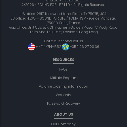
and duly authorized.
©2026 - SOUND FOR LIFE LTD - All Rights Reserved
US office: 2817 Teakwood Lane, Plano, TX 75075, USA
EU office: FLEXO – SOUND FOR LIFE / TOMATIS 47 rue de Monceau
75008, Paris, France
Asia office: Unit 507, 5/F, Chinachem Golden Plaza, 77 Mody Road,
Tsim Sha Tsui East, Kowloon, Hong Kong
Got a question? Call us
+1-214-714-1352
+352 26 27 20 36
RESOURCES
FAQs
Affiliate Program
Volume ordering information
Warranty
Password Recovery
ABOUT US
Our Company