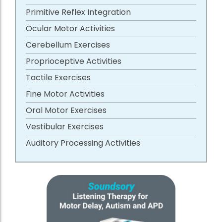
Primitive Reflex Integration
Ocular Motor Activities
Cerebellum Exercises
Proprioceptive Activities
Tactile Exercises
Fine Motor Activities
Oral Motor Exercises
Vestibular Exercises
Auditory Processing Activities