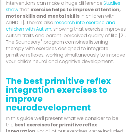
interventions can make a huge difference.
Studies
show
that
exercise helps to improve attention,
motor skills and mental skills
in children with
ADHD [1]. There’s also
research into exercise and
children with Autism
, showing that exercise improves
Autism traits and parent-perceived quality of life [2].
®
The Soundsory
program combines listening
therapy with exercises designed to integrate
primitive reflexes, working simultaneously to improve
your child’s neural and cognitive development.
The best primitive reflex
integration exercises to
improve
neurodevelopment
In this guide we’ll present what we consider to be
the
best exercises for primitive reflex
integration
. For all of our exercises we’ve included