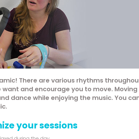
amic! There are various rhythms throughou
 want and encourage you to move. Moving i
 and dance while enjoying the music. You can
ic.
ize your sessions
laxed during the day.