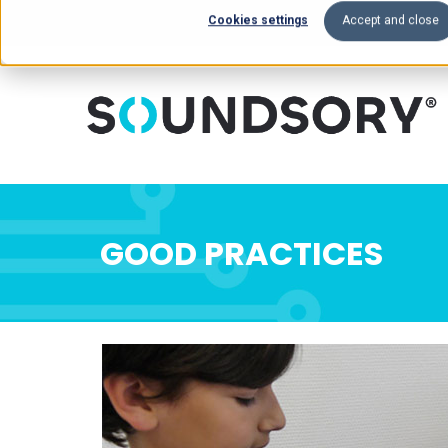
Cookies settings
Accept and close
GOOD PRACTICES