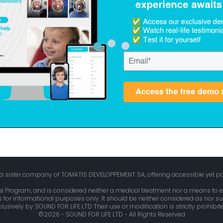
, a sister company of TOMATIS DEVELOPPEMENT SA, offering accessible yet p
l Program, and is considered neither a medical treatment nor a means to e
is for informational purposes only. It should be neither considered as nor su
usively by SOUND FOR LIFE LTD Their use or modification is strictly prohibit
©2026 - SOUND FOR LIFE LTD - All Rights Reserved