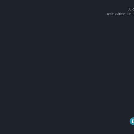
EU 
Asia office: Un