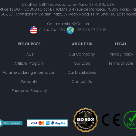
US office: 2817 Teakwood Lane, Plano, TX 75075, USA
office: FLEXO – SOUND FOR LIFE / TOMATIS 47 rue de Monceau 75008, Paris, Fr
it 507, 5/F, Chinachem Golden Plaza, 77 Mody Road, Tsim Sha Tsui East, Ko
Got a question? Call us
+1-214-714-1352
+352 26 27 20 36
RESOURCES
ABOUT US
LEGAL
FAQs
Our Company
Privacy Policy
Affiliate Program
Our Labs
Terms of Sale
Volume ordering information
Our Distributors
Warranty
Contact Us
Password Recovery