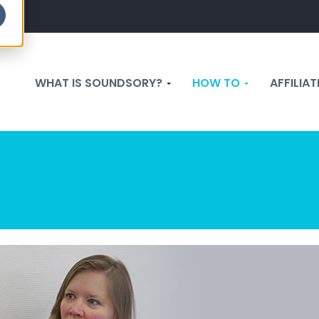
WHAT IS SOUNDSORY?
HOW TO
AFFILIA