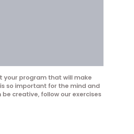
t your program that will make
s so important for the mind and
 be creative, follow our exercises