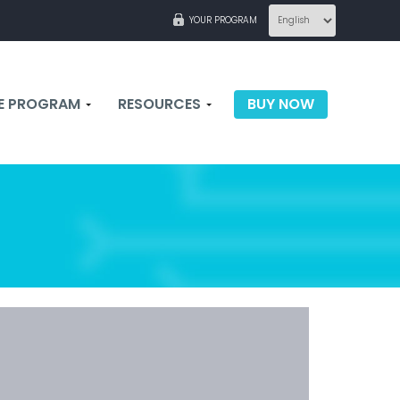
YOUR PROGRAM
TE PROGRAM
RESOURCES
BUY NOW