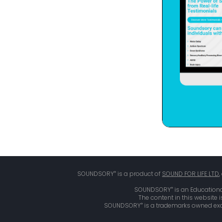
®
SOUNDSORY
is a product of
SOUND FOR LIFE LTD
®
SOUNDSORY
is an Educationa
The content in this website 
®
SOUNDSORY
is a trademarks owned excl