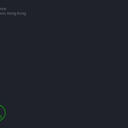
ance
wloon, Hong Kong