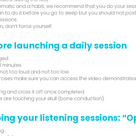
omatic and a habit, we recommend that you do your sess
n to do it before you go to sleep but you should not pos
essions.
n, don’t force yourself.
ore launching a daily session
ged.
0 minutes.
 not too loud and not too low.
cises make sure you can access the video demonstrations,
ing and cross it off once completed.
 are touching your skull (bone conduction).
ing your listening sessions: “
ng…