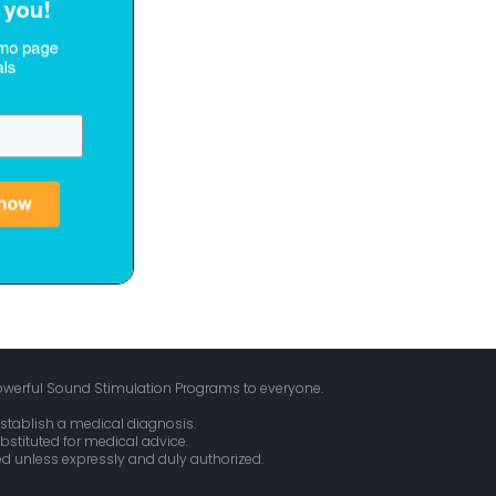
owerful Sound Stimulation Programs to everyone.
stablish a medical diagnosis.
bstituted for medical advice.
ed unless expressly and duly authorized.