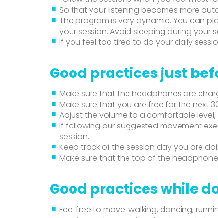
So that your listening becomes more aut
The program is very dynamic. You can pla
your session. Avoid sleeping during your s
If you feel too tired to do your daily sessio
Good practices just bef
Make sure that the headphones are char
Make sure that you are free for the next 3
Adjust the volume to a comfortable level,
If following our suggested movement exer
session.
Keep track of the session day you are do
Make sure that the top of the headphones
Good practices while do
Feel free to move: walking, dancing, runni