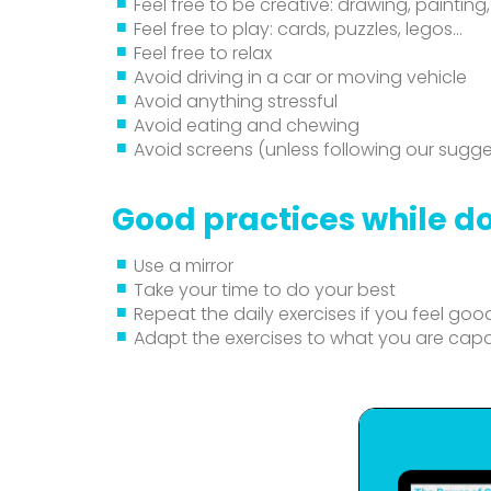
Feel free to be creative: drawing, painting,
Feel free to play: cards, puzzles, legos…
Feel free to relax
Avoid driving in a car or moving vehicle
Avoid anything stressful
Avoid eating and chewing
Avoid screens (unless following our sugge
Good practices while do
Use a mirror
Take your time to do your best
Repeat the daily exercises if you feel goo
Adapt the exercises to what you are cap