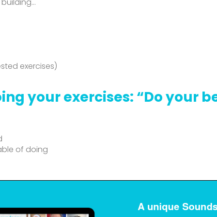
 building…
sted exercises)
ing your exercises: “Do your b
d
able of doing