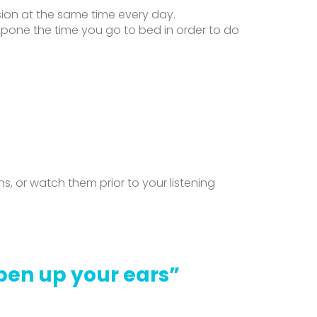
ion at the same time every day.
tpone the time you go to bed in order to do
 or watch them prior to your listening
Open up your ears”