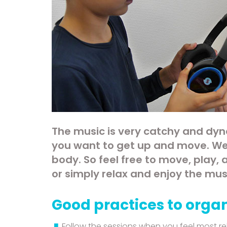
The music is very catchy and dyn
you want to get up and move. We
body. So feel free to move, play,
or simply relax and enjoy the mus
Good practices to organ
Follow the sessions when you feel most re