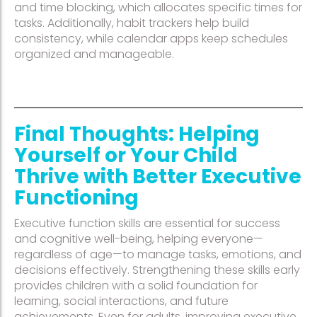
and time blocking, which allocates specific times for
tasks. Additionally, habit trackers help build
consistency, while calendar apps keep schedules
organized and manageable.
Final Thoughts: Helping
Yourself or Your Child
Thrive with Better Executive
Functioning
Executive function skills are essential for success
and cognitive well-being, helping everyone—
regardless of age—to manage tasks, emotions, and
decisions effectively. Strengthening these skills early
provides children with a solid foundation for
learning, social interactions, and future
achievements. Even for adults, improving executive