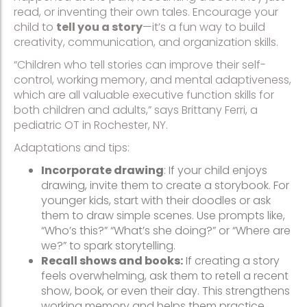
read, or inventing their own tales. Encourage your
child to
tell you a story
—it’s a fun way to build
creativity, communication, and organization skills.
“Children who tell stories can improve their self-
control, working memory, and mental adaptiveness,
which are all valuable executive function skills for
both children and adults,” says Brittany Ferri, a
pediatric OT in Rochester, NY.
Adaptations and tips:
Incorporate drawing
: If your child enjoys
drawing, invite them to create a storybook. For
younger kids, start with their doodles or ask
them to draw simple scenes. Use prompts like,
“Who’s this?” “What’s she doing?” or “Where are
we?” to spark storytelling.
Recall shows and books:
If creating a story
feels overwhelming, ask them to retell a recent
show, book, or even their day. This strengthens
working memory and helps them practice