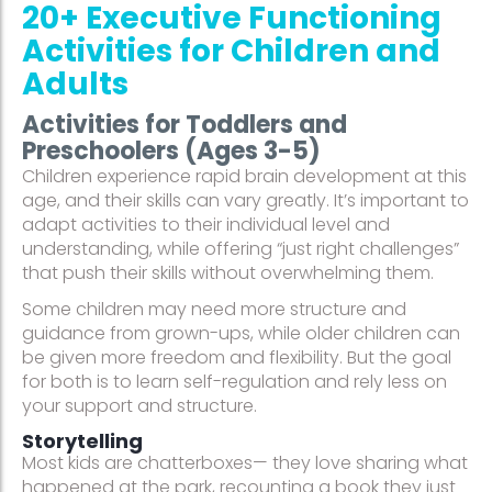
20+ Executive Functioning
Activities for Children and
Adults
Activities for Toddlers and
Preschoolers (Ages 3-5)
Children experience rapid brain development at this
age, and their skills can vary greatly. It’s important to
adapt activities to their individual level and
understanding, while offering “just right challenges”
that push their skills without overwhelming them.
Some children may need more structure and
guidance from grown-ups, while older children can
be given more freedom and flexibility. But the goal
for both is to learn self-regulation and rely less on
your support and structure.
Storytelling
Most kids are chatterboxes— they love sharing what
happened at the park, recounting a book they just