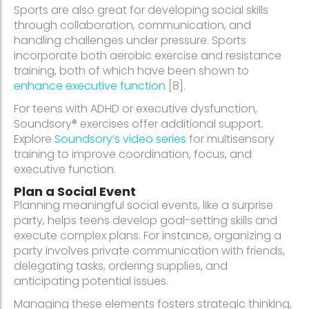
Sports are also great for developing social skills
through collaboration, communication, and
handling challenges under pressure. Sports
incorporate both aerobic exercise and resistance
training, both of which have been shown to
enhance executive function
[8].
For teens with ADHD or executive dysfunction,
Soundsory® exercises offer additional support.
Explore
Soundsory’s video series
for multisensory
training to improve coordination, focus, and
executive function.
Plan a Social Event
Planning meaningful social events, like a surprise
party, helps teens develop goal-setting skills and
execute complex plans. For instance, organizing a
party involves private communication with friends,
delegating tasks, ordering supplies, and
anticipating potential issues.
Managing these elements fosters strategic thinking,