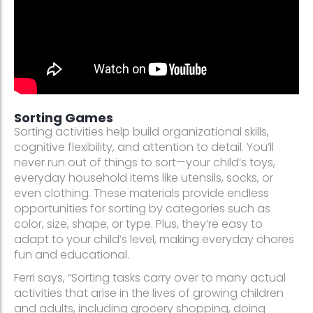
Sorting Games
Sorting activities help build organizational skills,
cognitive flexibility, and attention to detail. You’ll
never run out of things to sort—your child’s toys,
everyday household items like utensils, socks, or
even clothing. These materials provide endless
opportunities for sorting by categories such as
color, size, shape, or type. Plus, they’re easy to
adapt to your child’s level, making everyday chores
fun and educational.
Ferri says, “Sorting tasks carry over to many actual
activities that arise in the lives of growing children
and adults, including grocery shopping, doing