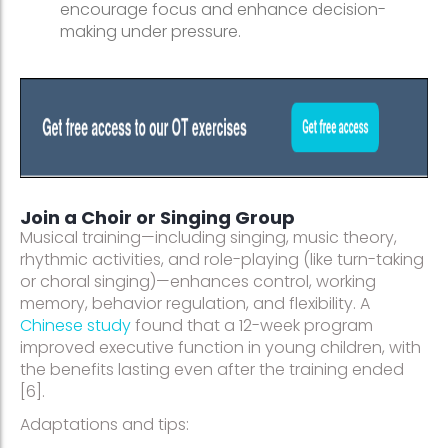
encourage focus and enhance decision-
making under pressure.
Join a Choir or Singing Group
Musical training—including singing, music theory,
rhythmic activities, and role-playing (like turn-taking
or choral singing)—enhances control, working
memory, behavior regulation, and flexibility. A
Chinese study
found that a 12-week program
improved executive function in young children, with
the benefits lasting even after the training ended
[6].
Adaptations and tips: