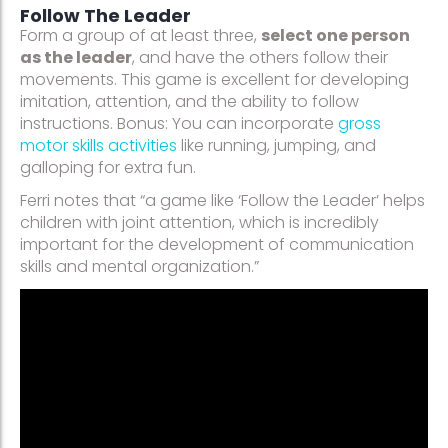
Follow The Leader
Form a group of at least three,
select one person
as the leader
, and have the others follow their
movements. This game is excellent for developing
imitation, attention, and the ability to follow
instructions. Bonus: You can incorporate
gross
motor skills activities
like running, jumping, and
galloping for extra fun.
Ferri notes that “a game like ‘Follow the Leader’ helps
children with joint attention, which is incredibly
important for the development of communication
skills and mental organization.”