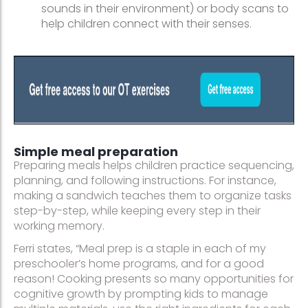
sounds in their environment) or body scans to
help children connect with their senses.
Simple meal preparation
Preparing meals helps children practice sequencing,
planning, and following instructions. For instance,
making a sandwich teaches them to organize tasks
step-by-step, while keeping every step in their
working memory.
Ferri states, “Meal prep is a staple in each of my
preschooler’s home programs, and for a good
reason! Cooking presents so many opportunities for
cognitive growth by prompting kids to manage