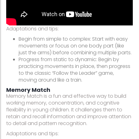
Adaptations and tips:
Begin from simple to complex: Start with easy
movements or focus on one body part (like
just the arms) before combining multiple parts.
Progress from static to dynamic: Begin by
practicing movements in place, then progress
to the classic “Follow the Leader” game,
moving around like a train.
Memory Match
Memory Match is a fun and effective way to build
working memory, concentration, and cognitive
flexibility in young children. It challenges them to
retain and recall information and improve attention
to detail and pattern recognition.
Adaptations and tips: