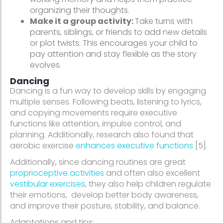
organizing their thoughts.
Make it a group activity:
Take turns with
parents, siblings, or friends to add new details
or plot twists. This encourages your child to
pay attention and stay flexible as the story
evolves.
Dancing
Dancing is a fun way to develop skills by engaging
multiple senses. Following beats, listening to lyrics,
and copying movements require executive
functions like attention, impulse control, and
planning. Additionally, research also found that
aerobic exercise
enhances executive functions
[5].
Additionally, since dancing routines are great
proprioceptive activities
and often also excellent
vestibular exercises
, they also help children regulate
their emotions, develop better body awareness,
and improve their posture, stability, and balance.
Adaptations and tips: