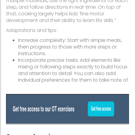
multiple materials, use the right ingredients for each
step, and follow directions in real-time. On top of
that, cooking largely helps kids’ fine motor
development and their ability to learn life skills.”
Adaptations and tips:
Increase complexity: Start with simple meals,
then progress to those with more steps or
instructions.
Incorporate precise tasks: Add elements like
mixing or following steps exactly to build focus
and attention to detail. You can also add
individual preferences for them to take note of.