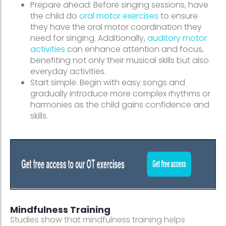
Prepare ahead: Before singing sessions, have
the child do
oral motor exercises
to ensure
they have the oral motor coordination they
need for singing. Additionally,
auditory motor
activities
can enhance attention and focus,
benefiting not only their musical skills but also
everyday activities.
Start simple: Begin with easy songs and
gradually introduce more complex rhythms or
harmonies as the child gains confidence and
skills.
Mindfulness Training
Studies show that mindfulness training helps