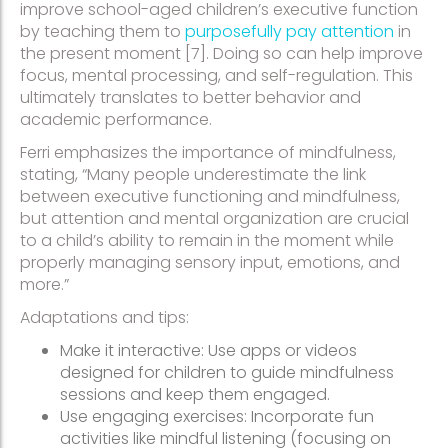
improve school-aged children’s executive function
by teaching them to
purposefully pay attention
in
the present moment [7]. Doing so can help improve
focus, mental processing, and self-regulation. This
ultimately translates to better behavior and
academic performance.
Ferri emphasizes the importance of mindfulness,
stating, “Many people underestimate the link
between executive functioning and mindfulness,
but attention and mental organization are crucial
to a child’s ability to remain in the moment while
properly managing sensory input, emotions, and
more.”
Adaptations and tips:
Make it interactive: Use apps or videos
designed for children to guide mindfulness
sessions and keep them engaged.
Use engaging exercises: Incorporate fun
activities like mindful listening (focusing on