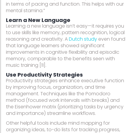
in terms of pacing and function. This helps with our
mental stamina.”
Learn a New Language
Learning a new language isn’t easy—it requires you
to use skills like memory, pattern recognition, logical
reasoning and creativity. A
Dutch study
even found
that language learners showed significant
improvements in cognitive flexibility and episodic
memory, comparable to the benefits seen with
music training [11].
Use Productivity Strategies
Productivity strategies enhance executive function
by improving focus, organization, and time
management. Techniques like the Pomodoro
method (focused work intervals with breaks) and
the Eisenhower matrix (prioritizing tasks by urgency
and importance) streamline workflows.
Other helpful tools include mind mapping for
organizing ideas, to-do lists for tracking progress,