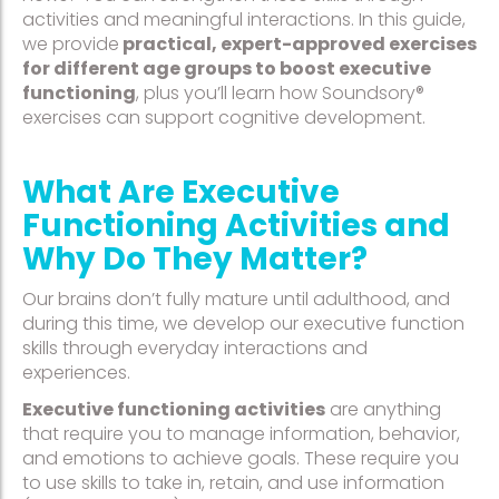
activities and meaningful interactions. In this guide,
we provide
practical, expert-approved exercises
for different age groups to boost executive
functioning
, plus you’ll learn how Soundsory®
exercises can support cognitive development.
What Are Executive
Functioning Activities and
Why Do They Matter?
Our brains don’t fully mature until adulthood, and
during this time, we develop our executive function
skills through everyday interactions and
experiences.
Executive functioning activities
are anything
that require you to manage information, behavior,
and emotions to achieve goals. These require you
to use skills to take in, retain, and use information