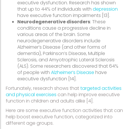
executive dysfunction. Research has shown
that up to 44% of individuals with
depression
have executive function impairments [13].
Neurodegenerative disorders
: These
conditions cause a progressive decline in
various areas of the brain. Some
neurodegenerative disorders include
Alzheimer’s Disease (and other forms of
dementia), Parkinson’s Disease, Multiple
Sclerosis, and Amyotrophic Lateral Sclerosis
(ALS). Some researchers discovered that 64%
of people with
Alzheimer’s Disease
have
executive dysfunction [14].
Fortunately, research shows that
targeted activities
and physical exercises
can help improve executive
function in children and adults alike [4].
Here are some executive function activities that can
help boost executive function, categorized into
different age groups.