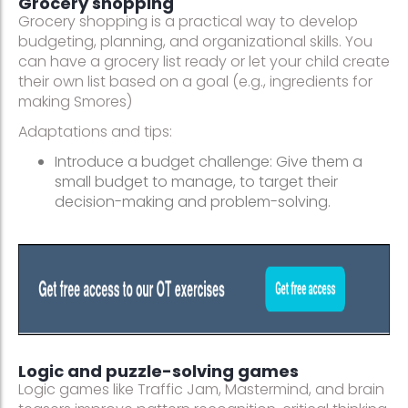
Grocery shopping
Grocery shopping is a practical way to develop
budgeting, planning, and organizational skills. You
can have a grocery list ready or let your child create
their own list based on a goal (e.g., ingredients for
making Smores)
Adaptations and tips:
Introduce a budget challenge: Give them a
small budget to manage, to target their
decision-making and problem-solving.
Logic and puzzle-solving games
Logic games like Traffic Jam, Mastermind, and brain