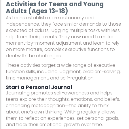
Activities for Teens and Young
Adults (Ages 13-18)
As teens establish more autonomy and
independence, they face similar demands to those
expected of adults, juggling multiple tasks with less
help from their parents. They now need to make
moment-by-moment adjustment and learn to rely
on more mature, complex executive functions to
deal with the challenges.
These activities target a wide range of executive
function skills, including judgment, problem-solving,
time management, and self-regulation.
Start a Personal Journal
Journaling promotes self-awareness and helps
teens explore their thoughts, emotions, and beliefs,
enhancing metacognition—the ability to think
about one’s own thinking. Writing regularly allows
them to reflect on experiences, set personal goals,
and track their emotional growth over time.