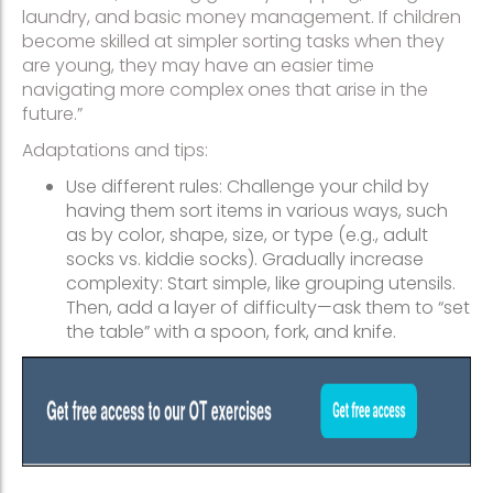
laundry, and basic money management. If children
become skilled at simpler sorting tasks when they
are young, they may have an easier time
navigating more complex ones that arise in the
future.”
Adaptations and tips:
Use different rules: Challenge your child by
having them sort items in various ways, such
as by color, shape, size, or type (e.g., adult
socks vs. kiddie socks). Gradually increase
complexity: Start simple, like grouping utensils.
Then, add a layer of difficulty—ask them to “set
the table” with a spoon, fork, and knife.