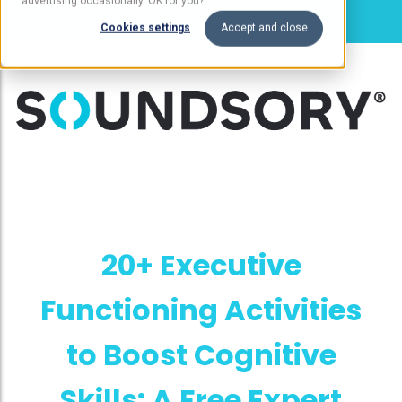
advertising occasionally. OK for you?
Cookies settings
Accept and close
20+ Executive
Functioning Activities
to Boost Cognitive
Skills: A Free Expert