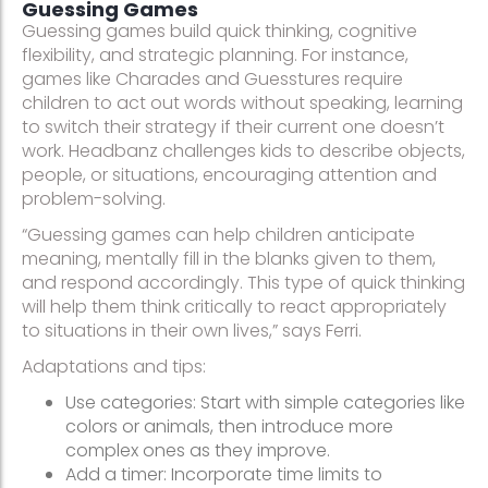
Guessing Games
Guessing games build quick thinking, cognitive
flexibility, and strategic planning. For instance,
games like Charades and Guesstures require
children to act out words without speaking, learning
to switch their strategy if their current one doesn’t
work. Headbanz challenges kids to describe objects,
people, or situations, encouraging attention and
problem-solving.
“Guessing games can help children anticipate
meaning, mentally fill in the blanks given to them,
and respond accordingly. This type of quick thinking
will help them think critically to react appropriately
to situations in their own lives,” says Ferri.
Adaptations and tips:
Use categories: Start with simple categories like
colors or animals, then introduce more
complex ones as they improve.
Add a timer: Incorporate time limits to