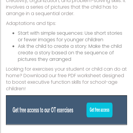
creativity, organization, and problem-solving skills. It
involves a series of pictures that the child has to
arrange in a sequential order.
Adaptations and tips:
Start with simple sequences: Use short stories
or fewer images for younger children
Ask the child to create a story: Make the child
create a story based on the sequence of
pictures they arranged
Looking for exercises your student or child can do at
home? Download our free PDF worksheet designed
to boost executive function skills for school-age
children!