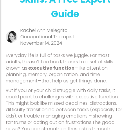
Guide
Rachel Ann Melegrito
Occupational Therapist
November 14, 2024
Everyday life is full of tasks we juggle. For most
adults, this isn’t too hard, thanks to a set of skills
known as
executive function
—like attention,
planning, memory, organization, and time
management—that help us get things done.
But if you or your child struggle with daily tasks, it
could point to challenges with executive function.
This might look like missed deadlines, distractions,
difficulty transitioning between tasks (especially for
kids), or trouble managing emotions – showing
tantrums or acting out on frustrations.The good
news? You can strengthen these skills through