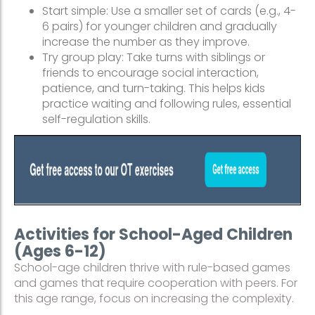
Start simple: Use a smaller set of cards (e.g., 4-
6 pairs) for younger children and gradually
increase the number as they improve.
Try group play: Take turns with siblings or
friends to encourage social interaction,
patience, and turn-taking. This helps kids
practice waiting and following rules, essential
self-regulation skills.
Activities for School-Aged Children
(Ages 6-12)
School-age children thrive with rule-based games
and games that require cooperation with peers. For
this age range, focus on increasing the complexity.