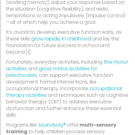
(working memory), adjust your response based on
the situation (cognitive flexibility), and resist
temptations or acting impulsively (impulse control)
—all of which help you achieve a goal.
It’s crucial to develop executive function early, as
these skills
grow rapidly in childhood
and lay the
foundation for future success in school and
beyond [1].
Fortunately, everyday activities, including
fine motor
activities
and
gross motor activities for
preschoolers
, can support executive function
development. Formal interventions, like
occupational therapy, incorporate
occupational
therapy activities
and techniques such as cognitive
behavior therapy (CBT) to address executive
dysfunction and further enhance these essential
skills.
Programs like
Soundsory®
offer
multi-sensory
training
to help children process sensory