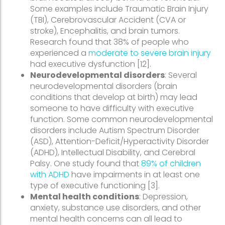
Some examples include Traumatic Brain Injury
(TBI), Cerebrovascular Accident (CVA or
stroke), Encephalitis, and brain tumors.
Research found that 38% of people who
experienced a
moderate to severe brain injury
had executive dysfunction [12].
Neurodevelopmental disorders
: Several
neurodevelopmental disorders (brain
conditions that develop at birth) may lead
someone to have difficulty with executive
function. Some common neurodevelopmental
disorders include Autism Spectrum Disorder
(ASD), Attention-Deficit/Hyperactivity Disorder
(ADHD), Intellectual Disability, and Cerebral
Palsy. One study found that
89% of children
with ADHD
have impairments in at least one
type of executive functioning [3].
Mental health conditions
: Depression,
anxiety, substance use disorders, and other
mental health concerns can all lead to