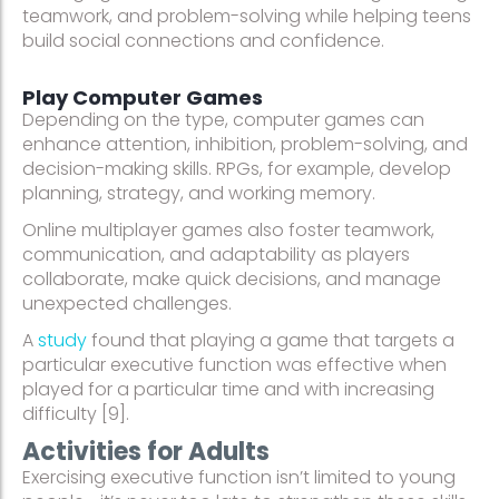
teamwork, and problem-solving while helping teens
build social connections and confidence.
Play Computer Games
Depending on the type, computer games can
enhance attention, inhibition, problem-solving, and
decision-making skills. RPGs, for example, develop
planning, strategy, and working memory.
Online multiplayer games also foster teamwork,
communication, and adaptability as players
collaborate, make quick decisions, and manage
unexpected challenges.
A
study
found that playing a game that targets a
particular executive function was effective when
played for a particular time and with increasing
difficulty [9].
Activities for Adults
Exercising executive function isn’t limited to young