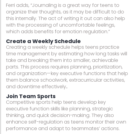
Ferri adds, “Journaling is a great way for teens to
organize their thoughts, as it may be difficult to do
this internally. The act of writing it out can also help
with the processing of uncomfortable feelings,
which adds benefits for emotion regulation.”
Create a Weekly Schedule
Creating a weekly schedule helps teens practice
time management by estimating how long tasks will
take and breaking them into smaller, achievable
parts. This process requires planning, prioritization,
and organization—key executive functions that help
them balance schoolwork, extracurricular activities,
and downtime effectively
.
Join Team Sports
Competitive sports help teens develop key
executive function skills like planning, strategic
thinking, and quick decision-making. They also
enhance self-regulation as teens monitor their own
performance and adapt to teammates’ actions.