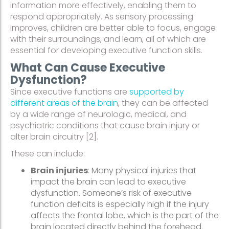
information more effectively, enabling them to
respond appropriately. As sensory processing
improves, children are better able to focus, engage
with their surroundings, and learn, all of which are
essential for developing executive function skills.
What Can Cause Executive
Dysfunction?
Since executive functions are
supported by
different areas of the brain
, they can be affected
by a wide range of neurologic, medical, and
psychiatric conditions that cause brain injury or
alter brain circuitry [2].
These can include:
Brain injuries
: Many physical injuries that
impact the brain can lead to executive
dysfunction. Someone’s risk of executive
function deficits is especially high if the injury
affects the frontal lobe, which is the part of the
brain located directly behind the forehead.