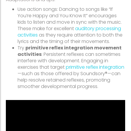
Use action songs: Dancing to songs like “If
You’re Happy and You Know It” encourages
kids to listen and move in sync with the music.
These make for excellent
auditory processing
activities
as they require attention to both the
lyrics and the timing of their movements.
Try
primitive reflex integration movement
activities
: Persistent reflexes can sometimes
interfere with development. Engaging in
exercises that target
primitive reflex integration
—such as those offered by Soundsory®—can
help resolve retained reflexes, promoting
smoother developmental progress.