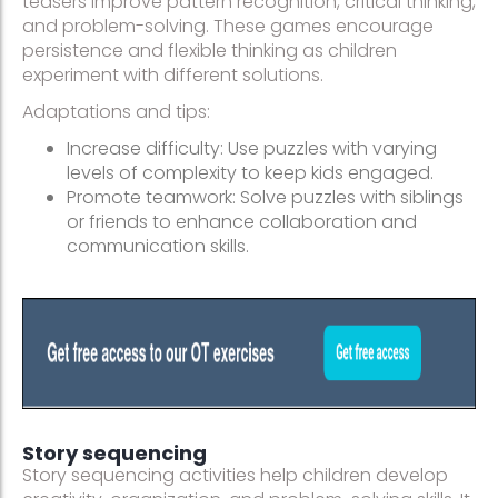
teasers improve pattern recognition, critical thinking,
and problem-solving. These games encourage
persistence and flexible thinking as children
experiment with different solutions.
Adaptations and tips:
Increase difficulty: Use puzzles with varying
levels of complexity to keep kids engaged.
Promote teamwork: Solve puzzles with siblings
or friends to enhance collaboration and
communication skills.
Story sequencing
Story sequencing activities help children develop