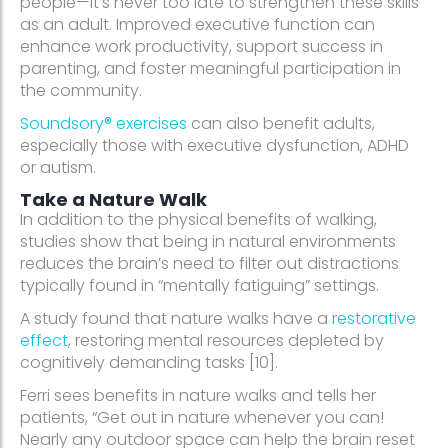
people—it’s never too late to strengthen these skills
as an adult. Improved executive function can
enhance work productivity, support success in
parenting, and foster meaningful participation in
the community.
Soundsory® exercises
can also benefit adults,
especially those with executive dysfunction, ADHD
or autism.
Take a Nature Walk
In addition to the physical benefits of walking,
studies show that being in natural environments
reduces the brain’s need to filter out distractions
typically found in “mentally fatiguing” settings.
A study found that nature walks have a
restorative
effect
, restoring mental resources depleted by
cognitively demanding tasks [10].
Ferri sees benefits in nature walks and tells her
patients, “Get out in nature whenever you can!
Nearly any outdoor space can help the brain reset