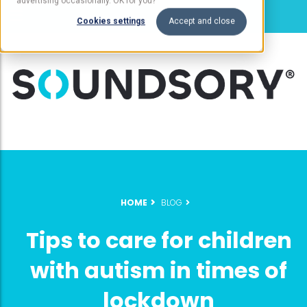
advertising occasionally. OK for you?
Cookies settings
Accept and close
HOME
BLOG
Tips to care for children
with autism in times of
lockdown