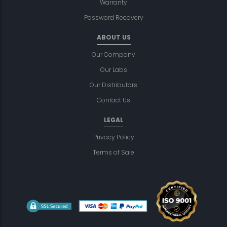
Warranty
Password Recovery
ABOUT US
Our Company
Our Labs
Our Distributors
Contact Us
LEGAL
Privacy Policy
Terms of Sale