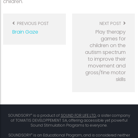
children.
Post
navigation
PREVIOUS POST
NEXT POST
Brain Gaze
Play therapy
games for
children on the
autism spectrum
to improve their
movement and
gross/fine motor
skills
®
SOUNDSORY
is a product of
SOUND FOR LIFE LTD
, a sister company
of TOMATIS DEVELOPPEMENT SA, offering accessible yet powerful
Sound Stimulation Programs to everyone.
®
SOUNDSORY
is an Educational Program, and is considered neither