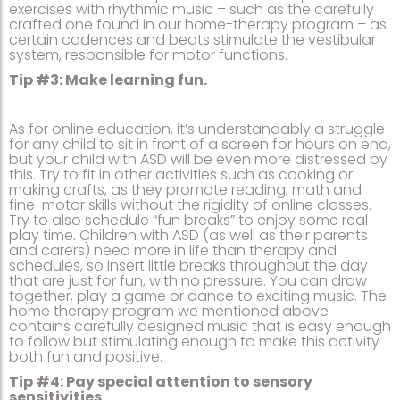
exercises with rhythmic music – such as the carefully
crafted one found in our home-therapy program – as
certain cadences and beats stimulate the vestibular
system, responsible for motor functions.
Tip #3: Make learning fun.
As for online education, it’s understandably a struggle
for any child to sit in front of a screen for hours on end,
but your child with ASD will be even more distressed by
this. Try to fit in other activities such as cooking or
making crafts, as they promote reading, math and
fine-motor skills without the rigidity of online classes.
Try to also schedule “fun breaks” to enjoy some real
play time. Children with ASD (as well as their parents
and carers) need more in life than therapy and
schedules, so insert little breaks throughout the day
that are just for fun, with no pressure. You can draw
together, play a game or dance to exciting music. The
home therapy program we mentioned above
contains carefully designed music that is easy enough
to follow but stimulating enough to make this activity
both fun and positive.
Tip #4: Pay special attention to sensory
sensitivities.