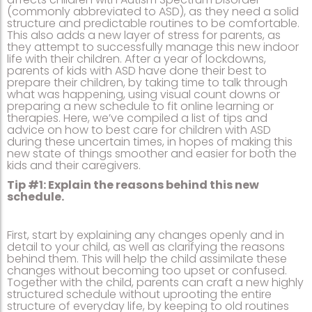
(commonly abbreviated to ASD), as they need a solid
structure and predictable routines to be comfortable.
This also adds a new layer of stress for parents, as
they attempt to successfully manage this new indoor
life with their children. After a year of lockdowns,
parents of kids with ASD have done their best to
prepare their children, by taking time to talk through
what was happening, using visual count downs or
preparing a new schedule to fit online learning or
therapies. Here, we’ve compiled a list of tips and
advice on how to best care for children with ASD
during these uncertain times, in hopes of making this
new state of things smoother and easier for both the
kids and their caregivers.
Tip #1: Explain the reasons behind this new
schedule.
First, start by explaining any changes openly and in
detail to your child, as well as clarifying the reasons
behind them. This will help the child assimilate these
changes without becoming too upset or confused.
Together with the child, parents can craft a new highly
structured schedule without uprooting the entire
structure of everyday life, by keeping to old routines