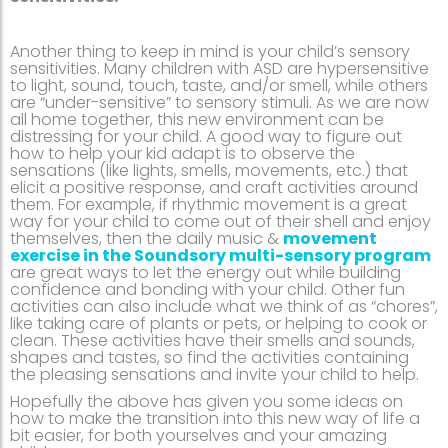
Another thing to keep in mind is your child’s sensory
sensitivities. Many children with ASD are hypersensitive
to light, sound, touch, taste, and/or smell, while others
are “under-sensitive” to sensory stimuli. As we are now
all home together, this new environment can be
distressing for your child. A good way to figure out
how to help your kid adapt is to observe the
sensations (like lights, smells, movements, etc.) that
elicit a positive response, and craft activities around
them. For example, if rhythmic movement is a great
way for your child to come out of their shell and enjoy
themselves, then the daily music &
movement
exercise in the Soundsory multi-sensory program
are great ways to let the energy out while building
confidence and bonding with your child. Other fun
activities can also include what we think of as “chores”,
like taking care of plants or pets, or helping to cook or
clean. These activities have their smells and sounds,
shapes and tastes, so find the activities containing
the pleasing sensations and invite your child to help.
Hopefully the above has given you some ideas on
how to make the transition into this new way of life a
bit easier, for both yourselves and your amazing