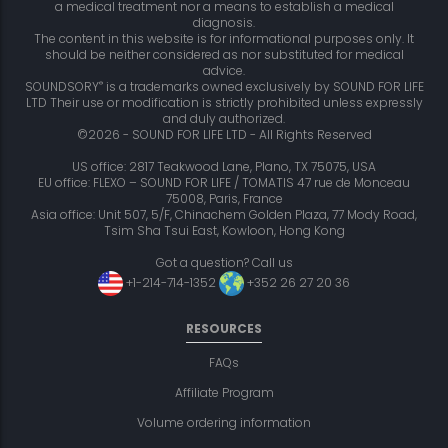
a medical treatment nor a means to establish a medical
diagnosis.
The content in this website is for informational purposes only. It
should be neither considered as nor substituted for medical
advice.
®
SOUNDSORY
is a trademarks owned exclusively by SOUND FOR LIFE
LTD Their use or modification is strictly prohibited unless expressly
and duly authorized.
©2026 - SOUND FOR LIFE LTD - All Rights Reserved
US office: 2817 Teakwood Lane, Plano, TX 75075, USA
EU office: FLEXO – SOUND FOR LIFE / TOMATIS 47 rue de Monceau
75008, Paris, France
Asia office: Unit 507, 5/F, Chinachem Golden Plaza, 77 Mody Road,
Tsim Sha Tsui East, Kowloon, Hong Kong
Got a question? Call us
+1-214-714-1352
+352 26 27 20 36
RESOURCES
FAQs
Affiliate Program
Volume ordering information