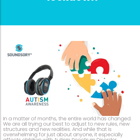
In a matter of months, the entire world has changed.
We are all trying our best to adjust to new rules, new
structures and new realities. And while that is
overwhelming for just about anyone, it especially
affects children with Autism Spectrum Disorder