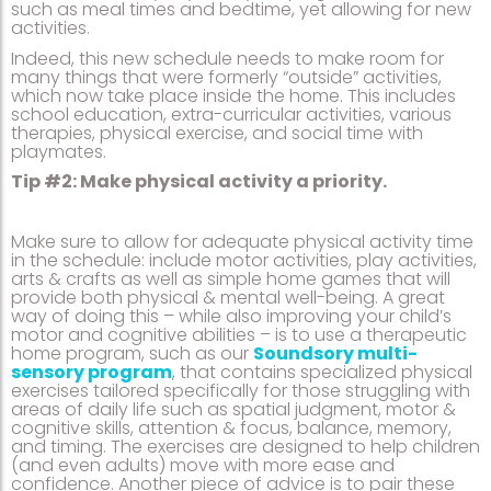
such as meal times and bedtime, yet allowing for new
activities.
Indeed, this new schedule needs to make room for
many things that were formerly “outside” activities,
which now take place inside the home. This includes
school education, extra-curricular activities, various
therapies, physical exercise, and social time with
playmates.
Tip #2: Make physical activity a priority.
Make sure to allow for adequate physical activity time
in the schedule: include motor activities, play activities,
arts & crafts as well as simple home games that will
provide both physical & mental well-being. A great
way of doing this – while also improving your child’s
motor and cognitive abilities – is to use a therapeutic
home program, such as our
Soundsory multi-
sensory program
, that contains specialized physical
exercises tailored specifically for those struggling with
areas of daily life such as spatial judgment, motor &
cognitive skills, attention & focus, balance, memory,
and timing. The exercises are designed to help children
(and even adults) move with more ease and
confidence. Another piece of advice is to pair these