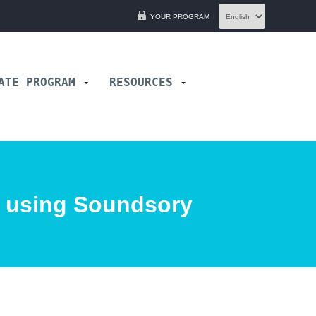
YOUR PROGRAM
IATE PROGRAM
RESOURCES
e using Soundsory