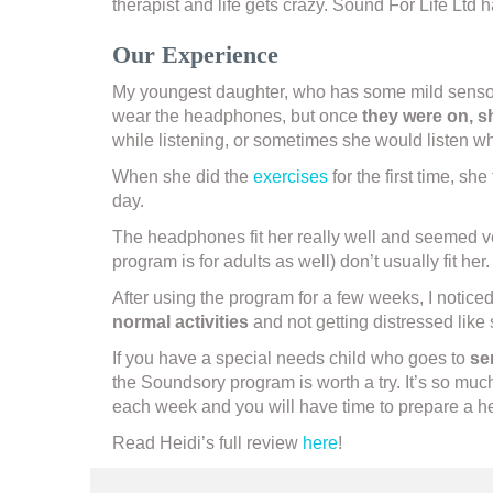
therapist and life gets crazy. Sound For Life L
Our Experience
My youngest daughter, who has some mild sensory 
wear the headphones, but once
they were on, 
while listening, or sometimes she would listen wh
When she did the
exercises
for the first time, sh
day.
The headphones fit her really well and seemed v
program is for adults as well) don’t usually fit h
After using the program for a few weeks, I notice
normal activities
and not getting distressed like
If you have a special needs child who goes to
se
the Soundsory program is worth a try. It’s so muc
each week and you will have time to prepare a he
Read Heidi’s full review
here
!