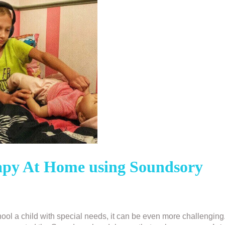
rapy At Home using Soundsory
ol a child with special needs, it can be even more challenging