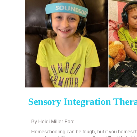
Sensory Integration The
By Heidi Miller-Ford
Post
navigation
Homeschooling can be tough, but if you homescho