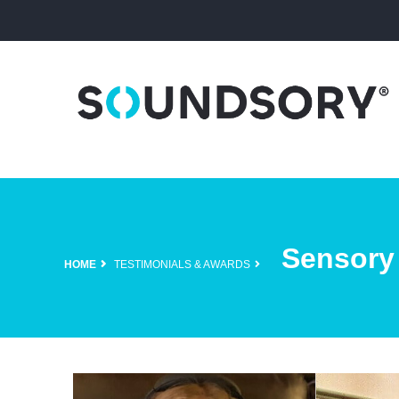
Sensory
HOME
TESTIMONIALS & AWARDS