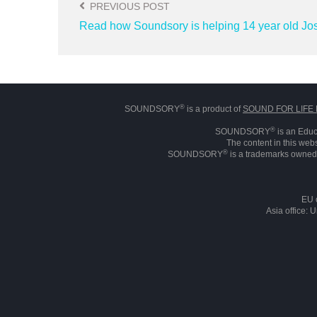
PREVIOUS POST
Read how Soundsory is helping 14 year old Jo
®
SOUNDSORY
is a product of
SOUND FOR LIFE 
®
SOUNDSORY
is an Educ
The content in this webs
®
SOUNDSORY
is a trademarks owned 
EU 
Asia office: