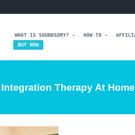
WHAT IS SOUNDSORY?
HOW TO
AFFIL
BUY NOW
 Integration Therapy At Hom