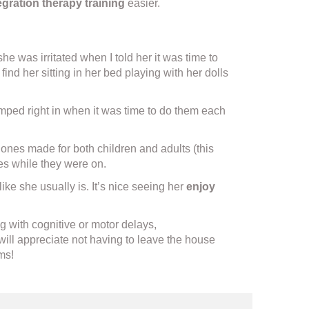
gration therapy training
easier.
 was irritated when I told her it was time to
find her sitting in her bed playing with her dolls
 jumped right in when it was time to do them each
nes made for both children and adults (this
ies while they were on.
ke she usually is. It’s nice seeing her
enjoy
g with cognitive or motor delays,
will appreciate not having to leave the house
ms!