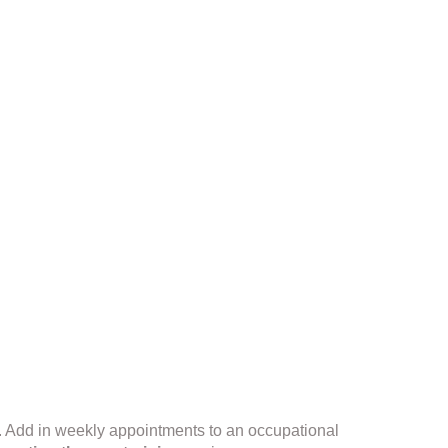
. Add in weekly appointments to an occupational