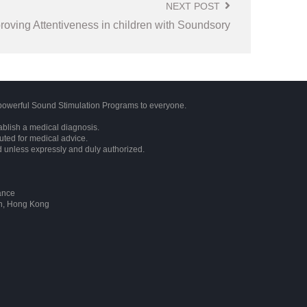
NEXT POST
roving Attentiveness in children with Soundsory
owerful Sound Stimulation Programs to everyone.
ablish a medical diagnosis.
tuted for medical advice.
d unless expressly and duly authorized.
ance
on, Hong Kong