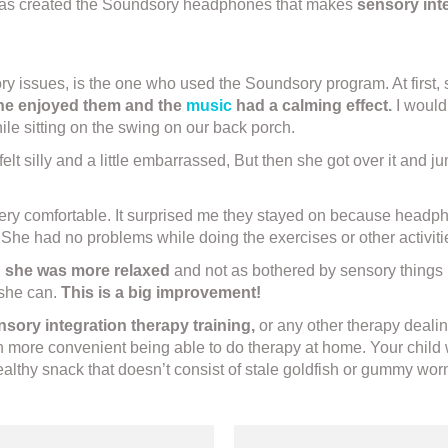
td has created the Soundsory headphones that makes
sensory inte
issues, is the one who used the Soundsory program. At first, she
she enjoyed them and the
music
had a calming effect.
I would 
ile sitting on the swing on our back porch.
e felt silly and a little embarrassed, But then she got over it and
ery comfortable. It surprised me they stayed on because headpho
er. She had no problems while doing the exercises or other activit
d
she was more relaxed
and not as bothered by sensory things li
 she can.
This is a big improvement!
nsory integration therapy training,
or any other therapy dealin
h more convenient being able to do therapy at home. Your child 
althy snack that doesn’t consist of stale goldfish or gummy wor