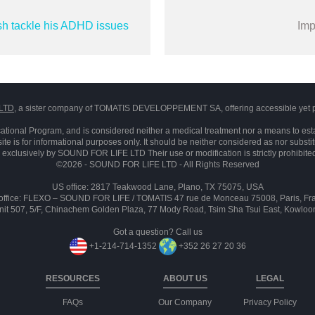
sh tackle his ADHD issues
Imp
LTD
, a sister company of TOMATIS DEVELOPPEMENT SA, offering accessible yet p
ational Program, and is considered neither a medical treatment nor a means to est
ite is for informational purposes only. It should be neither considered as nor substi
exclusively by SOUND FOR LIFE LTD Their use or modification is strictly prohibite
©2026 - SOUND FOR LIFE LTD - All Rights Reserved
US office: 2817 Teakwood Lane, Plano, TX 75075, USA
office: FLEXO – SOUND FOR LIFE / TOMATIS 47 rue de Monceau 75008, Paris, Fr
 Unit 507, 5/F, Chinachem Golden Plaza, 77 Mody Road, Tsim Sha Tsui East, Kowlo
Got a question? Call us
+1-214-714-1352
+352 26 27 20 36
RESOURCES
ABOUT US
LEGAL
FAQs
Our Company
Privacy Policy