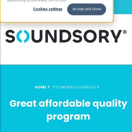
advertising occasionally. OK for you?
Cookies settings
Accept and close
HOME
TESTIMONIALS & AWARDS
Great affordable quality
program