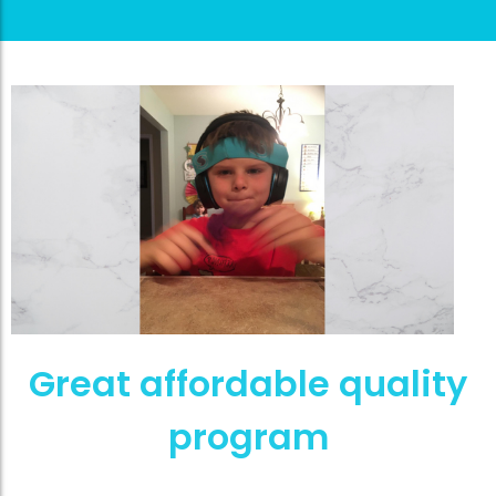
Great affordable quality
program