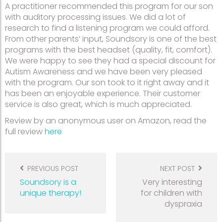
A practitioner recommended this program for our son
with auditory processing issues. We did a lot of
research to find a listening program we could afford.
From other parents’ input, Soundsory is one of the best
programs with the best headset (quality, fit, comfort).
We were happy to see they had a special discount for
Autism Awareness and we have been very pleased
with the program. Our son took to it right away and it
has been an enjoyable experience. Their customer
service is also great, which is much appreciated.
Review by an anonymous user on Amazon, read the
full review
here
Post
navigation
PREVIOUS POST
NEXT POST
Soundsory is a
Very interesting
unique therapy!
for children with
dyspraxia