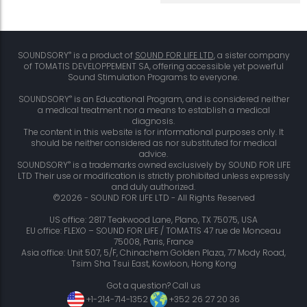
®
SOUNDSORY
is a product of
SOUND FOR LIFE LTD
, a sister company
of TOMATIS DEVELOPPEMENT SA, offering accessible yet powerful
Sound Stimulation Programs to everyone.
®
SOUNDSORY
is an Educational Program, and is considered neither
a medical treatment nor a means to establish a medical
diagnosis.
The content in this website is for informational purposes only. It
should be neither considered as nor substituted for medical
advice.
®
SOUNDSORY
is a trademarks owned exclusively by SOUND FOR LIFE
LTD Their use or modification is strictly prohibited unless expressly
and duly authorized.
©2026 - SOUND FOR LIFE LTD - All Rights Reserved
US office: 2817 Teakwood Lane, Plano, TX 75075, USA
EU office: FLEXO – SOUND FOR LIFE / TOMATIS 47 rue de Monceau
75008, Paris, France
Asia office: Unit 507, 5/F, Chinachem Golden Plaza, 77 Mody Road,
Tsim Sha Tsui East, Kowloon, Hong Kong
Got a question? Call us
+1-214-714-1352
+352 26 27 20 36