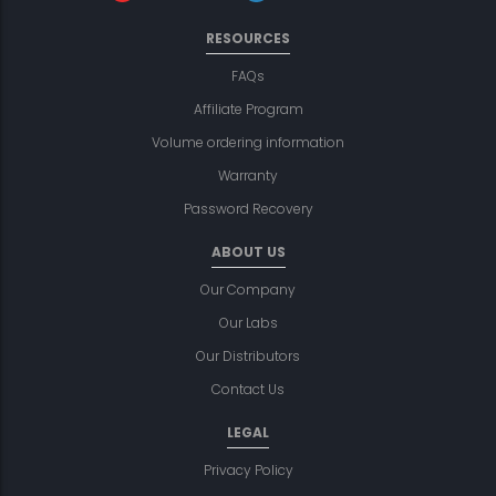
RESOURCES
FAQs
Affiliate Program
Volume ordering information
Warranty
Password Recovery
ABOUT US
Our Company
Our Labs
Our Distributors
Contact Us
LEGAL
Privacy Policy