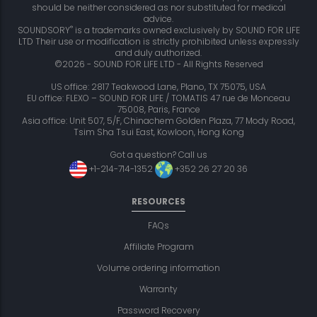
should be neither considered as nor substituted for medical
advice.
®
SOUNDSORY
is a trademarks owned exclusively by SOUND FOR LIFE
LTD Their use or modification is strictly prohibited unless expressly
and duly authorized.
©2026 - SOUND FOR LIFE LTD - All Rights Reserved
US office: 2817 Teakwood Lane, Plano, TX 75075, USA
EU office: FLEXO – SOUND FOR LIFE / TOMATIS 47 rue de Monceau
75008, Paris, France
Asia office: Unit 507, 5/F, Chinachem Golden Plaza, 77 Mody Road,
Tsim Sha Tsui East, Kowloon, Hong Kong
Got a question? Call us
+1-214-714-1352
+352 26 27 20 36
RESOURCES
FAQs
Affiliate Program
Volume ordering information
Warranty
Password Recovery