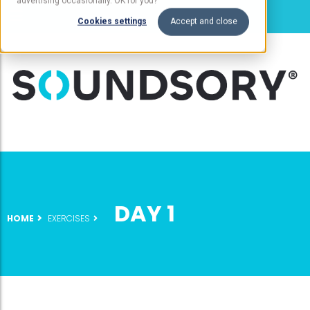
advertising occasionally. OK for you?
Cookies settings
Accept and close
DAY 1
HOME
EXERCISES