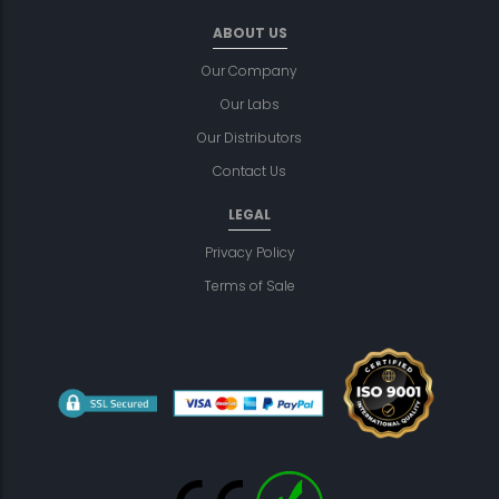
ABOUT US
Our Company
Our Labs
Our Distributors
Contact Us
LEGAL
Privacy Policy
Terms of Sale