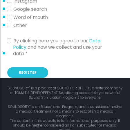
Instagram
Google search
Word of mouth
Other
By clicking here you agree to our
Data
Policy
and how we collect and use your
data
*
®
SOUNDSORY
is a product of
SOUND FOR LIFE LTD
, a sister company
of TOMATIS DEVELOPPEMENT SA, offering accessible yet powerful
Sound Stimulation Programs to everyone.
®
SOUNDSORY
is an Educational Program, and is considered neither
a medical treatment nor a means to establish a medical
diagnosis.
The content in this website is for informational purposes only. It
should be neither considered as nor substituted for medical
advice.