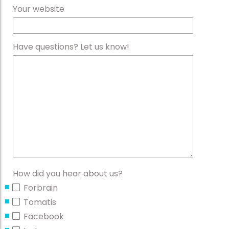
Your website
Have questions? Let us know!
How did you hear about us?
Forbrain
Tomatis
Facebook