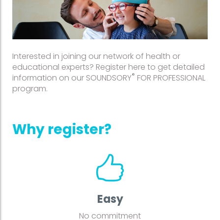
Interested in joining our network of health or
educational experts? Register here to get detailed
®
information on our SOUNDSORY
FOR PROFESSIONAL
program.
Why register?
Easy
No commitment