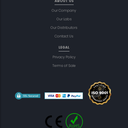
ABOUT US
Our Company
Our Labs
Our Distributors
Contact Us
LEGAL
Privacy Policy
Terms of Sale