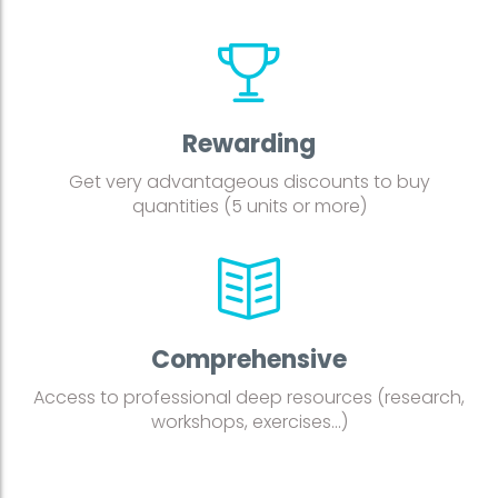
Rewarding
Get very advantageous discounts to buy
quantities (5 units or more)
Comprehensive
Access to professional deep resources (research,
workshops, exercises…)