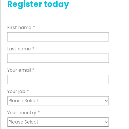
Register today
First name
*
Last name
*
Your email
*
Your job
*
Your country
*