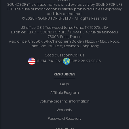
®
SOUNDSORY
is a trademarks owned exclusively by SOUND FOR LIFE
LTD Their use or modification is strictly prohibited unless expressly
and duly authorized.
©2026 - SOUND FOR LIFE LTD - All Rights Reserved
US office: 2817 Teakwood Lane, Plano, TX 75075, USA
EU office: FLEXO – SOUND FOR LIFE / TOMATIS 47 rue de Monceau
75008, Paris, France
Asia office: Unit 507, 5/F, Chinachem Golden Plaza, 77 Mody Road,
Tsim Sha Tsui East, Kowloon, Hong Kong
Got a question? Call us
+1-214-714-1352
+352 26 27 20 36
RESOURCES
FAQs
Affiliate Program
Volume ordering information
Warranty
Password Recovery