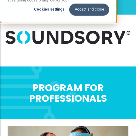
advertising occasionally. OK for you?
Cookies settings
Accept and close
PROGRAM FOR
PROFESSIONALS